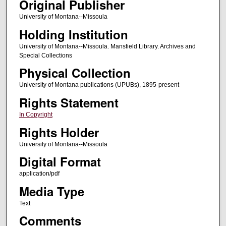
Original Publisher
University of Montana--Missoula
Holding Institution
University of Montana--Missoula. Mansfield Library. Archives and
Special Collections
Physical Collection
University of Montana publications (UPUBs), 1895-present
Rights Statement
In Copyright
Rights Holder
University of Montana--Missoula
Digital Format
application/pdf
Media Type
Text
Comments