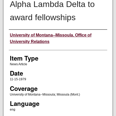
Alpha Lambda Delta to
award fellowships
Author
University of Montana--Missoula. Office of
University Relations
Item Type
News Article
Date
11-15-1979
Coverage
University of Montana--Missoula; Missoula (Mont.)
Language
eng