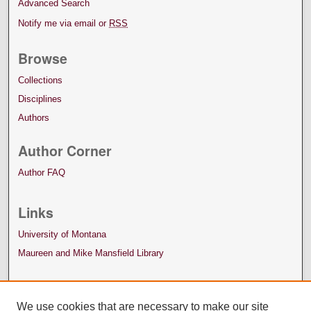
Advanced Search
Notify me via email or
RSS
Browse
Collections
Disciplines
Authors
Author Corner
Author FAQ
Links
University of Montana
Maureen and Mike Mansfield Library
We use cookies that are necessary to make our site