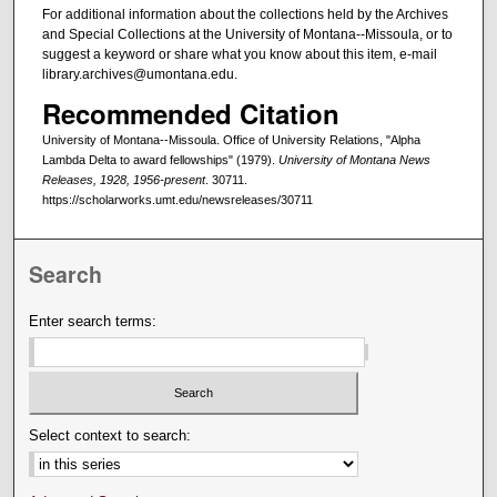
For additional information about the collections held by the Archives
and Special Collections at the University of Montana--Missoula, or to
suggest a keyword or share what you know about this item, e-mail
library.archives@umontana.edu.
Recommended Citation
University of Montana--Missoula. Office of University Relations, "Alpha
Lambda Delta to award fellowships" (1979).
University of Montana News
Releases, 1928, 1956-present
. 30711.
https://scholarworks.umt.edu/newsreleases/30711
Search
Enter search terms:
Select context to search: