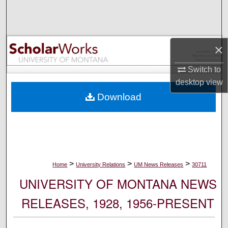
Search
Browse Collections
×
My Account
Switch to
desktop
view
About
Download
Digital Commons Network™
>
>
>
Home
University Relations
UM News Releases
30711
UNIVERSITY OF MONTANA NEWS
RELEASES, 1928, 1956-PRESENT