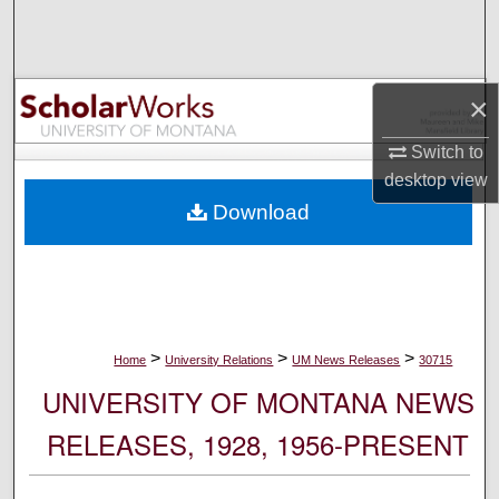
Search
Browse Collections
×
My Account
Switch to
desktop
view
About
Download
Digital Commons Network™
>
>
>
Home
University Relations
UM News Releases
30715
UNIVERSITY OF MONTANA NEWS
RELEASES, 1928, 1956-PRESENT