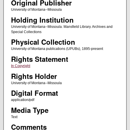
Original Publisher
University of Montana--Missoula
Holding Institution
University of Montana--Missoula. Mansfield Library. Archives and
Special Collections
Physical Collection
University of Montana publications (UPUBs), 1895-present
Rights Statement
In Copyright
Rights Holder
University of Montana--Missoula
Digital Format
application/pdf
Media Type
Text
Comments