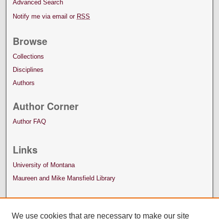
Advanced Search
Notify me via email or
RSS
Browse
Collections
Disciplines
Authors
Author Corner
Author FAQ
Links
University of Montana
Maureen and Mike Mansfield Library
We use cookies that are necessary to make our site