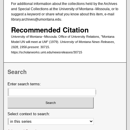
For additional information about the collections held by the Archives
and Special Collections at the University of Montana--Missoula, or to
suggest a keyword or share what you know about this item, e-mail
library.archives@umontana.edu.
Recommended Citation
University of Montana--Missoula. Office of University Relations, "Montana
Model UN will meet at UM" (1979).
University of Montana News Releases,
1928, 1956-present
. 30715.
https://scholarworks.umt.edu/newsreleases/30715
Search
Enter search terms:
Select context to search: