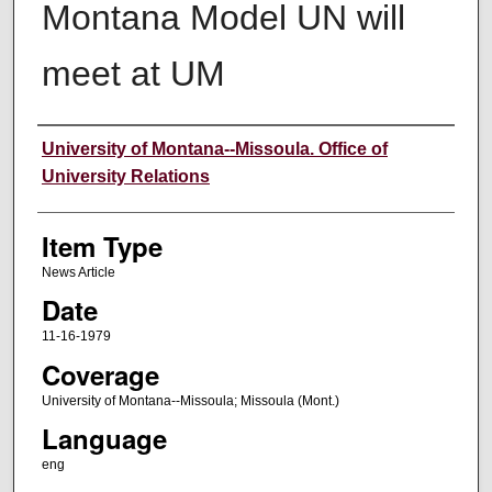
Montana Model UN will
meet at UM
Author
University of Montana--Missoula. Office of
University Relations
Item Type
News Article
Date
11-16-1979
Coverage
University of Montana--Missoula; Missoula (Mont.)
Language
eng