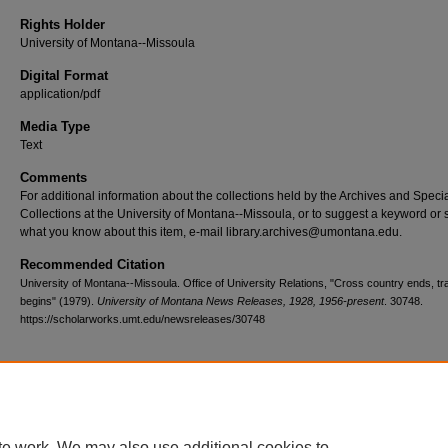
Rights Holder
University of Montana--Missoula
Digital Format
application/pdf
Media Type
Text
Comments
For additional information about the collections held by the Archives and Speci
Collections at the University of Montana--Missoula, or to suggest a keyword or 
what you know about this item, e-mail library.archives@umontana.edu.
Recommended Citation
University of Montana--Missoula. Office of University Relations, "Cross country ends, tr
begins" (1979).
University of Montana News Releases, 1928, 1956-present
. 30748.
https://scholarworks.umt.edu/newsreleases/30748
Home
|
About
|
FAQ
|
My Account
|
Accessibility Statement
te work. We may also use additional cookies to
Privacy
Copyright