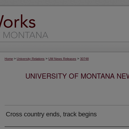
>
>
>
Home
University Relations
UM News Releases
30748
UNIVERSITY OF MONTANA NEW
Cross country ends, track begins