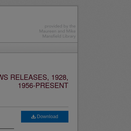
S RELEASES, 1928,
1956-PRESENT
Download