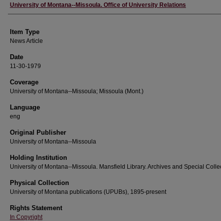
Author
University of Montana--Missoula. Office of University Relations
Item Type
News Article
Date
11-30-1979
Coverage
University of Montana--Missoula; Missoula (Mont.)
Language
eng
Original Publisher
University of Montana--Missoula
Holding Institution
University of Montana--Missoula. Mansfield Library. Archives and Special Colle
Physical Collection
University of Montana publications (UPUBs), 1895-present
Rights Statement
In Copyright