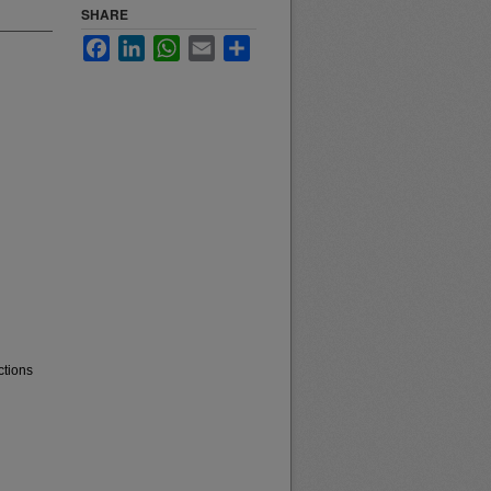
SHARE
Facebook
LinkedIn
WhatsApp
Email
Share
ctions