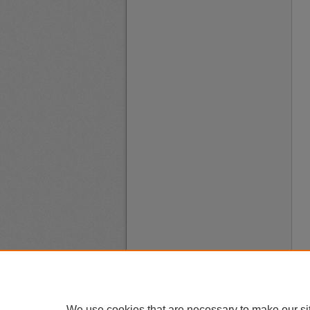
We use cookies that are necessary to make our si