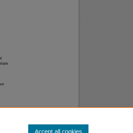
al
share
ack
Accept all cookies