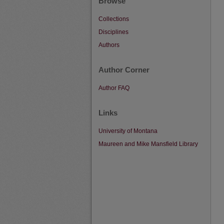
Browse
Collections
Disciplines
Authors
Author Corner
Author FAQ
Links
University of Montana
Maureen and Mike Mansfield Library