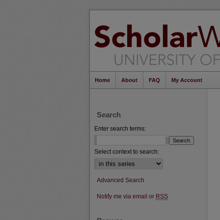
Home
About
FAQ
My Account
Search
Enter search terms:
Select context to search:
Advanced Search
Notify me via email or
RSS