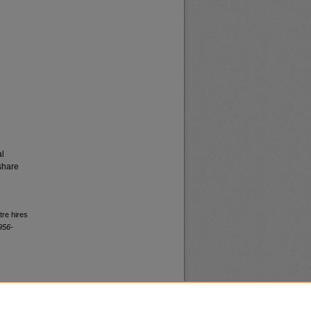
al
share
tre hires
956-