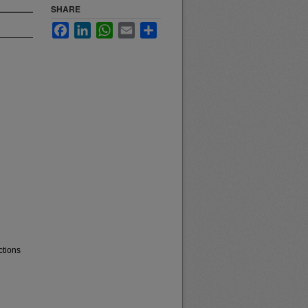
SHARE
Facebook
LinkedIn
WhatsApp
Email
Share
ctions