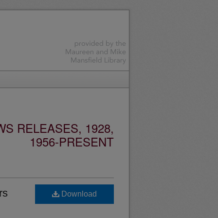
S RELEASES, 1928,
1956-PRESENT
rs
Download