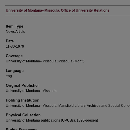
Author
University of Montana--Missoula. Office of University Relations
Item Type
News Article
Date
11-30-1979
Coverage
University of Montana--Missoula; Missoula (Mont.)
Language
eng
Original Publisher
University of Montana--Missoula
Holding Institution
University of Montana--Missoula. Mansfield Library. Archives and Special Colle
Physical Collection
University of Montana publications (UPUBs), 1895-present
Rights Statement