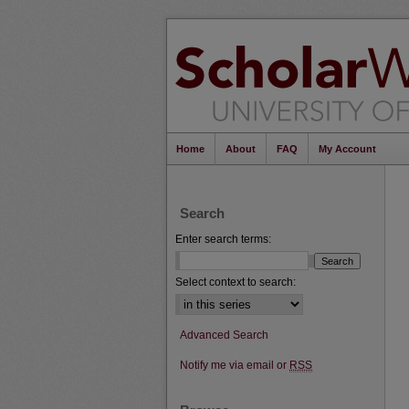
Home
About
FAQ
My Account
Search
Enter search terms:
Select context to search:
Advanced Search
Notify me via email or
RSS