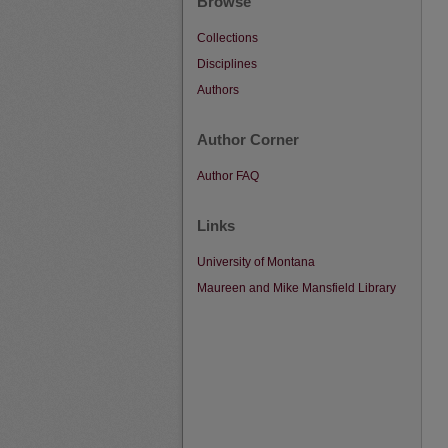
Browse
Collections
Disciplines
Authors
Author Corner
Author FAQ
Links
University of Montana
Maureen and Mike Mansfield Library