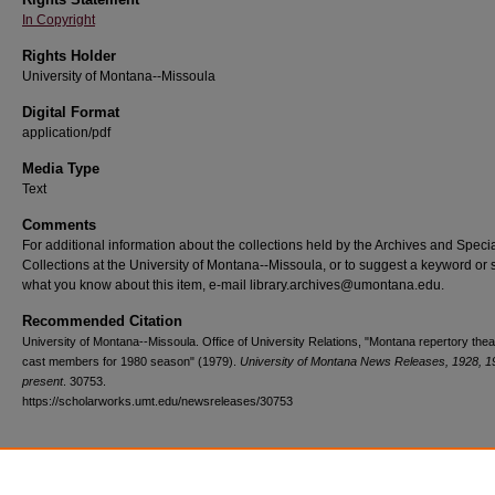
In Copyright
Rights Holder
University of Montana--Missoula
Digital Format
application/pdf
Media Type
Text
Comments
For additional information about the collections held by the Archives and Speci
Collections at the University of Montana--Missoula, or to suggest a keyword or 
what you know about this item, e-mail library.archives@umontana.edu.
Recommended Citation
University of Montana--Missoula. Office of University Relations, "Montana repertory thea
cast members for 1980 season" (1979).
University of Montana News Releases, 1928, 1
present
. 30753.
https://scholarworks.umt.edu/newsreleases/30753