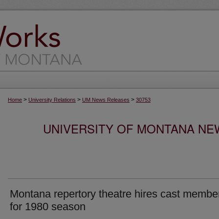
>
>
>
Home
University Relations
UM News Releases
30753
UNIVERSITY OF MONTANA NEW
Montana repertory theatre hires cast membe
for 1980 season