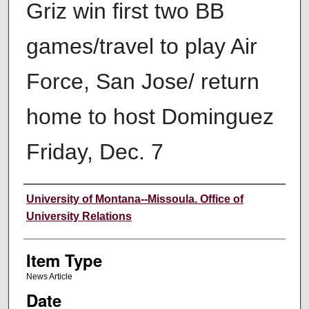
Griz win first two BB
games/travel to play Air
Force, San Jose/ return
home to host Dominguez
Friday, Dec. 7
Author
University of Montana--Missoula. Office of
University Relations
Item Type
News Article
Date