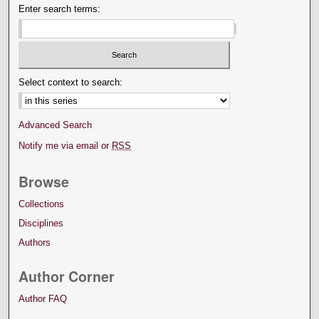
Enter search terms:
Select context to search:
Advanced Search
Notify me via email or
RSS
Browse
Collections
Disciplines
Authors
Author Corner
Author FAQ