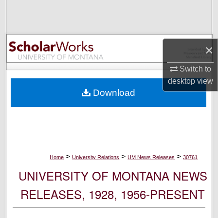
Search
Browse Collections
×
My Account
Switch to
desktop
view
About
Download
Digital Commons Network™
>
>
>
Home
University Relations
UM News Releases
30761
UNIVERSITY OF MONTANA NEWS
RELEASES, 1928, 1956-PRESENT