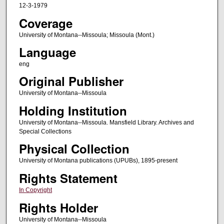
12-3-1979
Coverage
University of Montana--Missoula; Missoula (Mont.)
Language
eng
Original Publisher
University of Montana--Missoula
Holding Institution
University of Montana--Missoula. Mansfield Library. Archives and
Special Collections
Physical Collection
University of Montana publications (UPUBs), 1895-present
Rights Statement
In Copyright
Rights Holder
University of Montana--Missoula