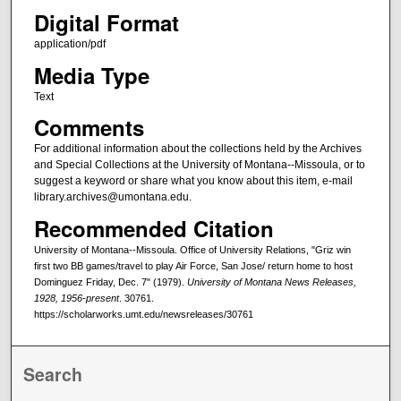
Digital Format
application/pdf
Media Type
Text
Comments
For additional information about the collections held by the Archives
and Special Collections at the University of Montana--Missoula, or to
suggest a keyword or share what you know about this item, e-mail
library.archives@umontana.edu.
Recommended Citation
University of Montana--Missoula. Office of University Relations, "Griz win
first two BB games/travel to play Air Force, San Jose/ return home to host
Dominguez Friday, Dec. 7" (1979).
University of Montana News Releases,
1928, 1956-present
. 30761.
https://scholarworks.umt.edu/newsreleases/30761
Search