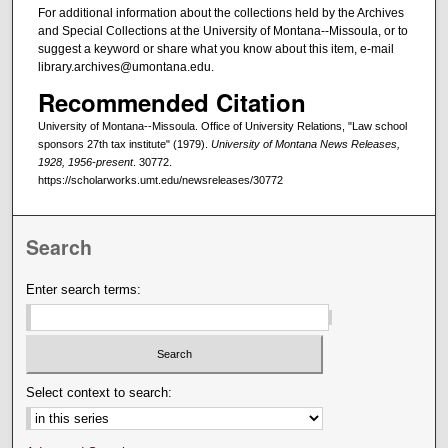
For additional information about the collections held by the Archives
and Special Collections at the University of Montana--Missoula, or to
suggest a keyword or share what you know about this item, e-mail
library.archives@umontana.edu.
Recommended Citation
University of Montana--Missoula. Office of University Relations, "Law school
sponsors 27th tax institute" (1979).
University of Montana News Releases,
1928, 1956-present
. 30772.
https://scholarworks.umt.edu/newsreleases/30772
Search
Enter search terms:
Select context to search: