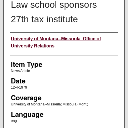
Law school sponsors
27th tax institute
Author
University of Montana--Missoula. Office of
University Relations
Item Type
News Article
Date
12-4-1979
Coverage
University of Montana--Missoula; Missoula (Mont.)
Language
eng