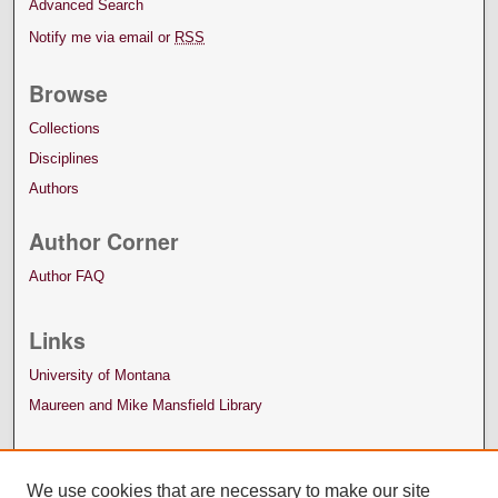
Advanced Search
Notify me via email or
RSS
Browse
Collections
Disciplines
Authors
Author Corner
Author FAQ
Links
University of Montana
Maureen and Mike Mansfield Library
We use cookies that are necessary to make our site