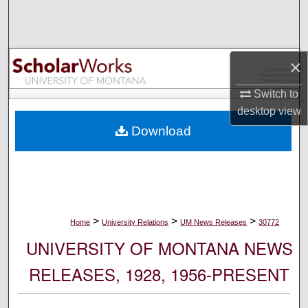
Search
Browse Collections
×
My Account
Switch to
desktop
view
About
Download
Digital Commons Network™
>
>
>
Home
University Relations
UM News Releases
30772
UNIVERSITY OF MONTANA NEWS
RELEASES, 1928, 1956-PRESENT