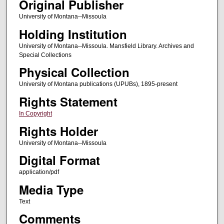
Original Publisher
University of Montana--Missoula
Holding Institution
University of Montana--Missoula. Mansfield Library. Archives and
Special Collections
Physical Collection
University of Montana publications (UPUBs), 1895-present
Rights Statement
In Copyright
Rights Holder
University of Montana--Missoula
Digital Format
application/pdf
Media Type
Text
Comments