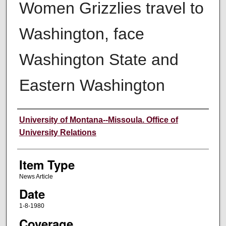
Women Grizzlies travel to
Washington, face
Washington State and
Eastern Washington
Author
University of Montana--Missoula. Office of
University Relations
Item Type
News Article
Date
1-8-1980
Coverage