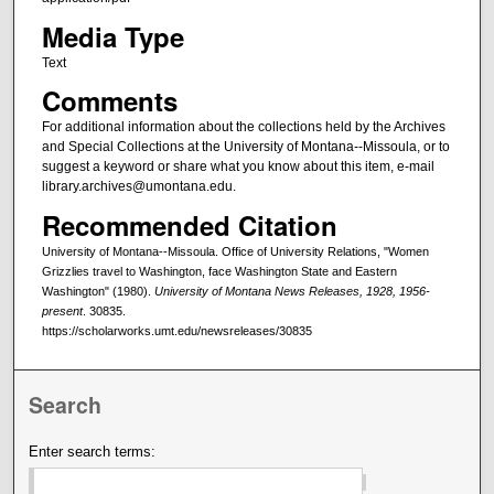
Media Type
Text
Comments
For additional information about the collections held by the Archives
and Special Collections at the University of Montana--Missoula, or to
suggest a keyword or share what you know about this item, e-mail
library.archives@umontana.edu.
Recommended Citation
University of Montana--Missoula. Office of University Relations, "Women
Grizzlies travel to Washington, face Washington State and Eastern
Washington" (1980).
University of Montana News Releases, 1928, 1956-
present
. 30835.
https://scholarworks.umt.edu/newsreleases/30835
Search
Enter search terms: