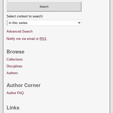
Select context to search:
Advanced Search
Notify me via email or
RSS
Browse
Collections
Disciplines
Authors
Author Corner
Author FAQ
Links