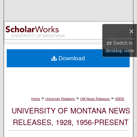
Search
Browse Collections
×
My Account
Switch to
desktop
view
About
Download
Digital Commons Network™
>
>
>
Home
University Relations
UM News Releases
30835
UNIVERSITY OF MONTANA NEWS
RELEASES, 1928, 1956-PRESENT