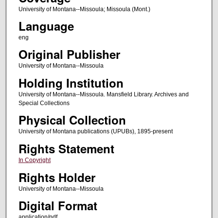
University of Montana--Missoula; Missoula (Mont.)
Language
eng
Original Publisher
University of Montana--Missoula
Holding Institution
University of Montana--Missoula. Mansfield Library. Archives and
Special Collections
Physical Collection
University of Montana publications (UPUBs), 1895-present
Rights Statement
In Copyright
Rights Holder
University of Montana--Missoula
Digital Format
application/pdf