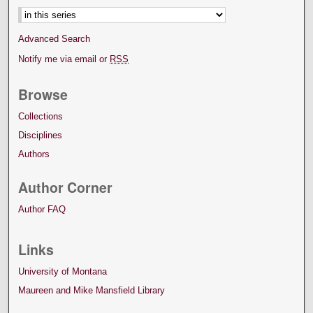
Advanced Search
Notify me via email or
RSS
Browse
Collections
Disciplines
Authors
Author Corner
Author FAQ
Links
University of Montana
Maureen and Mike Mansfield Library