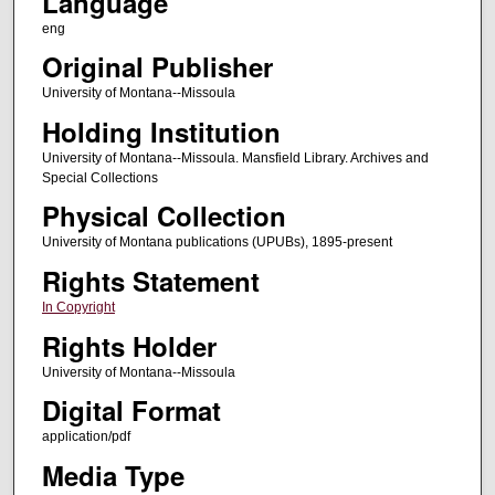
Language
eng
Original Publisher
University of Montana--Missoula
Holding Institution
University of Montana--Missoula. Mansfield Library. Archives and
Special Collections
Physical Collection
University of Montana publications (UPUBs), 1895-present
Rights Statement
In Copyright
Rights Holder
University of Montana--Missoula
Digital Format
application/pdf
Media Type