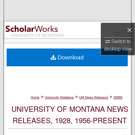
Search
Browse Collections
×
My Account
Switch to
desktop
view
About
Download
Digital Commons Network™
>
>
>
Home
University Relations
UM News Releases
30886
UNIVERSITY OF MONTANA NEWS
RELEASES, 1928, 1956-PRESENT