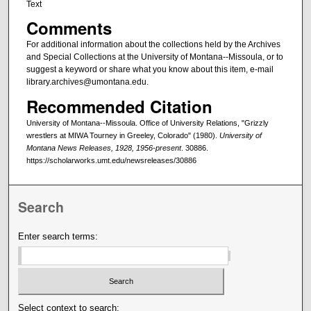
Text
Comments
For additional information about the collections held by the Archives
and Special Collections at the University of Montana--Missoula, or to
suggest a keyword or share what you know about this item, e-mail
library.archives@umontana.edu.
Recommended Citation
University of Montana--Missoula. Office of University Relations, "Grizzly
wrestlers at MIWA Tourney in Greeley, Colorado" (1980).
University of
Montana News Releases, 1928, 1956-present
. 30886.
https://scholarworks.umt.edu/newsreleases/30886
Search
Enter search terms:
Select context to search: