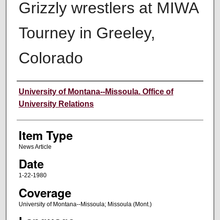
Grizzly wrestlers at MIWA
Tourney in Greeley,
Colorado
Author
University of Montana--Missoula. Office of
University Relations
Item Type
News Article
Date
1-22-1980
Coverage
University of Montana--Missoula; Missoula (Mont.)