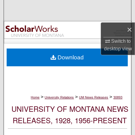
Search
Browse Collections
×
My Account
Switch to
desktop
view
About
Download
Digital Commons Network™
>
>
>
Home
University Relations
UM News Releases
30893
UNIVERSITY OF MONTANA NEWS
RELEASES, 1928, 1956-PRESENT