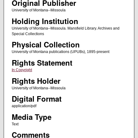
Original Publisher
University of Montana--Missoula
Holding Institution
University of Montana--Missoula. Mansfield Library. Archives and
Special Collections
Physical Collection
University of Montana publications (UPUBs), 1895-present
Rights Statement
In Copyright
Rights Holder
University of Montana--Missoula
Digital Format
application/pdf
Media Type
Text
Comments