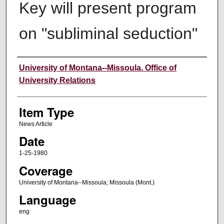
Key will present program
on "subliminal seduction"
Author
University of Montana--Missoula. Office of
University Relations
Item Type
News Article
Date
1-25-1980
Coverage
University of Montana--Missoula; Missoula (Mont.)
Language
eng