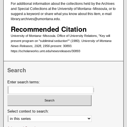
For additional information about the collections held by the Archives
and Special Collections at the University of Montana--Missoula, or to
suggest a keyword or share what you know about this item, e-mail
library.archives@umontana.edu.
Recommended Citation
University of Montana--Missoula. Office of University Relations, "Key will
present program on "subliminal seduction"" (1980).
University of Montana
News Releases, 1928, 1956-present
. 30893.
https://scholarworks.umt.edu/newsreleases/30893
Search
Enter search terms:
Select context to search: