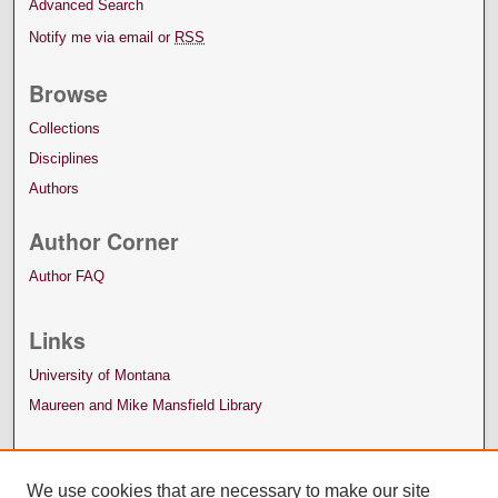
Advanced Search
Notify me via email or
RSS
Browse
Collections
Disciplines
Authors
Author Corner
Author FAQ
Links
University of Montana
Maureen and Mike Mansfield Library
We use cookies that are necessary to make our site