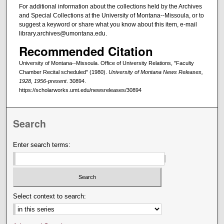
For additional information about the collections held by the Archives
and Special Collections at the University of Montana--Missoula, or to
suggest a keyword or share what you know about this item, e-mail
library.archives@umontana.edu.
Recommended Citation
University of Montana--Missoula. Office of University Relations, "Faculty
Chamber Recital scheduled" (1980).
University of Montana News Releases,
1928, 1956-present
. 30894.
https://scholarworks.umt.edu/newsreleases/30894
Search
Enter search terms:
Select context to search: