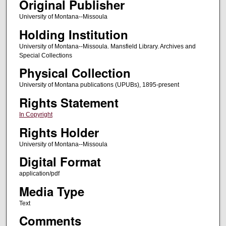
Original Publisher
University of Montana--Missoula
Holding Institution
University of Montana--Missoula. Mansfield Library. Archives and
Special Collections
Physical Collection
University of Montana publications (UPUBs), 1895-present
Rights Statement
In Copyright
Rights Holder
University of Montana--Missoula
Digital Format
application/pdf
Media Type
Text
Comments