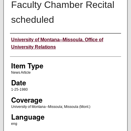
Faculty Chamber Recital
scheduled
Author
University of Montana--Missoula. Office of
University Relations
Item Type
News Article
Date
1-25-1980
Coverage
University of Montana--Missoula; Missoula (Mont.)
Language
eng