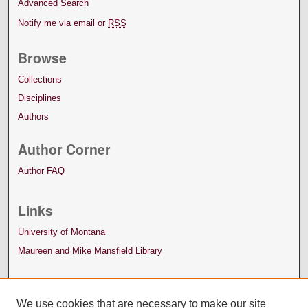
Advanced Search
Notify me via email or
RSS
Browse
Collections
Disciplines
Authors
Author Corner
Author FAQ
Links
University of Montana
Maureen and Mike Mansfield Library
We use cookies that are necessary to make our site