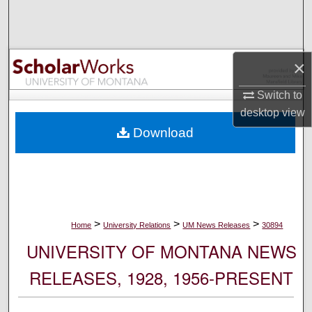
Search
Browse Collections
×
My Account
Switch to
desktop
view
About
Download
Digital Commons Network™
>
>
>
Home
University Relations
UM News Releases
30894
UNIVERSITY OF MONTANA NEWS
RELEASES, 1928, 1956-PRESENT