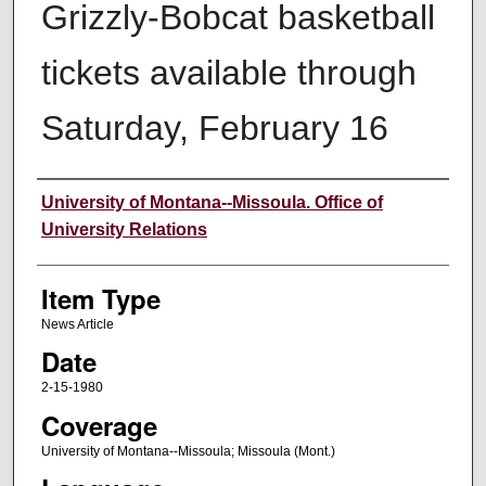
Grizzly-Bobcat basketball
tickets available through
Saturday, February 16
Author
University of Montana--Missoula. Office of
University Relations
Item Type
News Article
Date
2-15-1980
Coverage
University of Montana--Missoula; Missoula (Mont.)