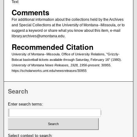
Text
Comments
For additional information about the collections held by the Archives
and Special Collections at the University of Montana--Missoula, or to
suggest a keyword or share what you know about this item, e-mail
library.archives@umontana.edu.
Recommended Citation
University of Montana--Missoula. Office of University Relations, "Grizzly-
Bobcat basketball tickets available through Saturday, February 16" (1980).
University of Montana News Releases, 1928, 1956-present
. 30955.
https://scholarworks.umt.edu/newsreleases/30955
Search
Enter search terms:
Select context to search: