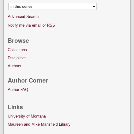
Advanced Search
Notify me via email or
RSS
Browse
Collections
Disciplines
Authors
Author Corner
Author FAQ
Links
University of Montana
Maureen and Mike Mansfield Library