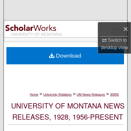
Search
Browse Collections
×
My Account
Switch to
desktop
view
About
Download
Digital Commons Network™
>
>
>
Home
University Relations
UM News Releases
30955
UNIVERSITY OF MONTANA NEWS
RELEASES, 1928, 1956-PRESENT