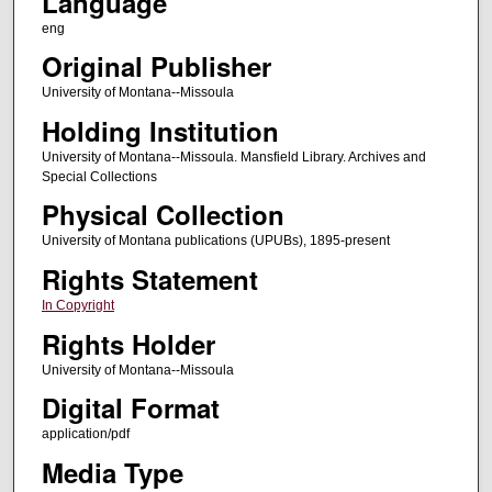
Language
eng
Original Publisher
University of Montana--Missoula
Holding Institution
University of Montana--Missoula. Mansfield Library. Archives and
Special Collections
Physical Collection
University of Montana publications (UPUBs), 1895-present
Rights Statement
In Copyright
Rights Holder
University of Montana--Missoula
Digital Format
application/pdf
Media Type