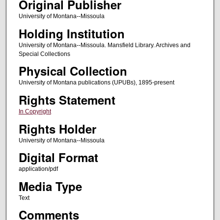
Original Publisher
University of Montana--Missoula
Holding Institution
University of Montana--Missoula. Mansfield Library. Archives and
Special Collections
Physical Collection
University of Montana publications (UPUBs), 1895-present
Rights Statement
In Copyright
Rights Holder
University of Montana--Missoula
Digital Format
application/pdf
Media Type
Text
Comments