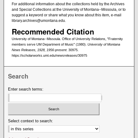
For additional information about the collections held by the Archives
and Special Collections at the University of Montana--Missoula, or to
suggest a keyword or share what you know about this item, e-mail
library.archives@umontana.edu.
Recommended Citation
University of Montana--Missoula. Office of University Relations, "Fraternity
members serve UM Department of Music" (1980).
University of Montana
News Releases, 1928, 1956-present
. 30975.
https://scholarworks.umt.edu/newsreleases/30975
Search
Enter search terms:
Select context to search: