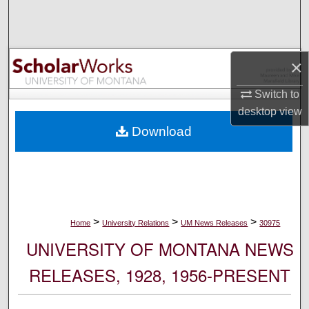
Search
Browse Collections
×
My Account
Switch to
desktop
view
About
Download
Digital Commons Network™
>
>
>
Home
University Relations
UM News Releases
30975
UNIVERSITY OF MONTANA NEWS
RELEASES, 1928, 1956-PRESENT