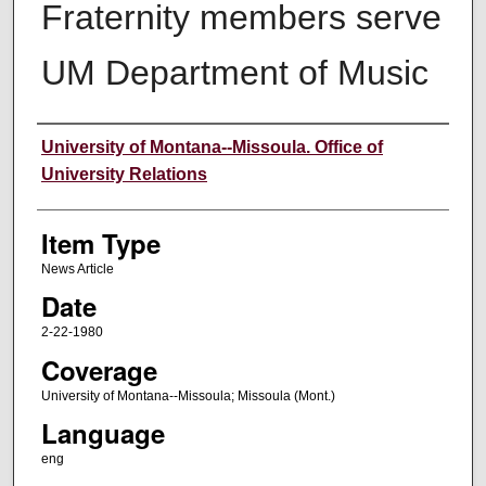
Fraternity members serve
UM Department of Music
Author
University of Montana--Missoula. Office of
University Relations
Item Type
News Article
Date
2-22-1980
Coverage
University of Montana--Missoula; Missoula (Mont.)
Language
eng