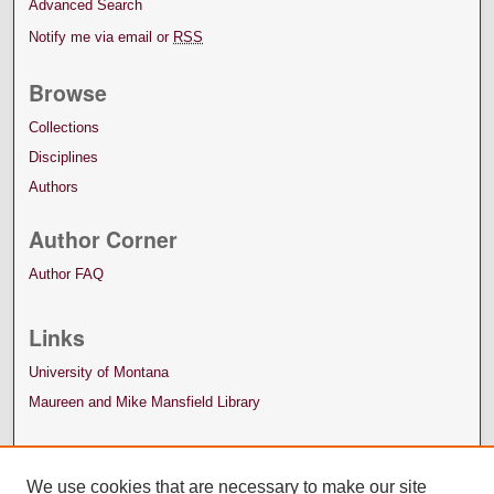
Advanced Search
Notify me via email or
RSS
Browse
Collections
Disciplines
Authors
Author Corner
Author FAQ
Links
University of Montana
Maureen and Mike Mansfield Library
We use cookies that are necessary to make our site