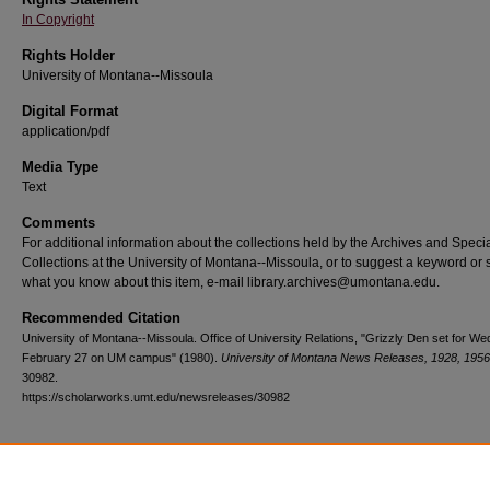
In Copyright
Rights Holder
University of Montana--Missoula
Digital Format
application/pdf
Media Type
Text
Comments
For additional information about the collections held by the Archives and Speci
Collections at the University of Montana--Missoula, or to suggest a keyword or 
what you know about this item, e-mail library.archives@umontana.edu.
Recommended Citation
University of Montana--Missoula. Office of University Relations, "Grizzly Den set for W
February 27 on UM campus" (1980).
University of Montana News Releases, 1928, 1956
30982.
https://scholarworks.umt.edu/newsreleases/30982