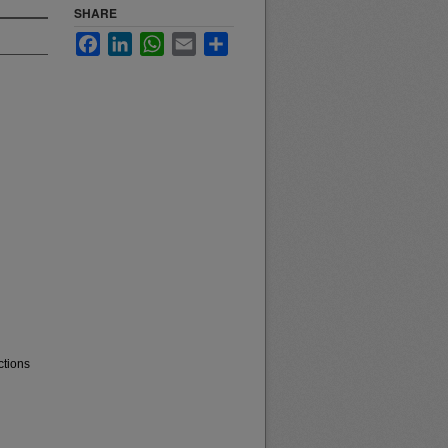
SHARE
Facebook
LinkedIn
WhatsApp
Email
Share
ctions