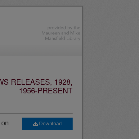
S RELEASES, 1928,
1956-PRESENT
 on
Download