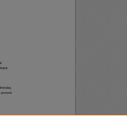
al
share
ednesday,
-present
.