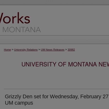
>
>
>
Home
University Relations
UM News Releases
30982
UNIVERSITY OF MONTANA NEW
Grizzly Den set for Wednesday, February 27
UM campus