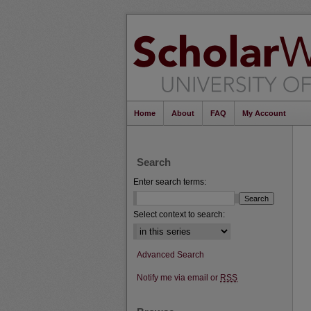
Home
About
FAQ
My Account
Search
Enter search terms:
Select context to search:
Advanced Search
Notify me via email or
RSS