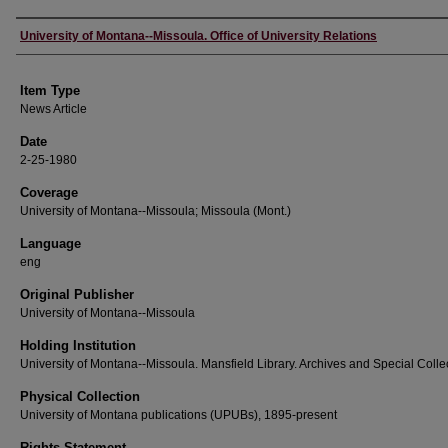
Author
University of Montana--Missoula. Office of University Relations
Item Type
News Article
Date
2-25-1980
Coverage
University of Montana--Missoula; Missoula (Mont.)
Language
eng
Original Publisher
University of Montana--Missoula
Holding Institution
University of Montana--Missoula. Mansfield Library. Archives and Special Colle
Physical Collection
University of Montana publications (UPUBs), 1895-present
Rights Statement