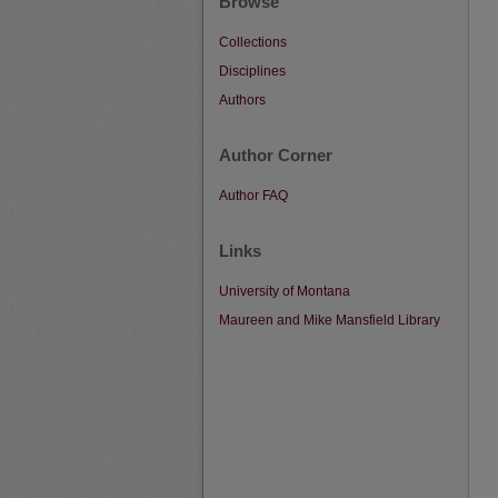
Browse
Collections
Disciplines
Authors
Author Corner
Author FAQ
Links
University of Montana
Maureen and Mike Mansfield Library