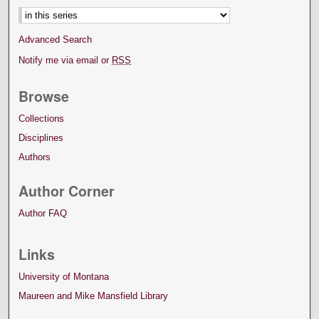
Advanced Search
Notify me via email or
RSS
Browse
Collections
Disciplines
Authors
Author Corner
Author FAQ
Links
University of Montana
Maureen and Mike Mansfield Library