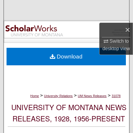
Search
Browse Collections
×
My Account
Switch to
desktop
view
About
Download
Digital Commons Network™
>
>
>
Home
University Relations
UM News Releases
31078
UNIVERSITY OF MONTANA NEWS
RELEASES, 1928, 1956-PRESENT