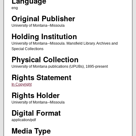
Language
eng
Original Publisher
University of Montana--Missoula
Holding Institution
University of Montana--Missoula. Mansfield Library. Archives and
Special Collections
Physical Collection
University of Montana publications (UPUBs), 1895-present
Rights Statement
In Copyright
Rights Holder
University of Montana--Missoula
Digital Format
application/pdf
Media Type