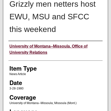
Grizzly men netters host
EWU, MSU and SFCC
this weekend
Author
University of Montana--Missoula. Office of
University Relations
Item Type
News Article
Date
3-28-1980
Coverage
University of Montana--Missoula; Missoula (Mont.)