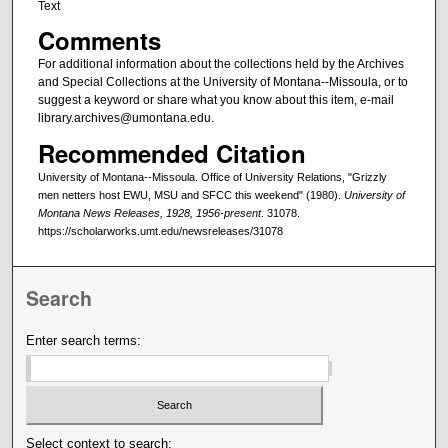
Text
Comments
For additional information about the collections held by the Archives
and Special Collections at the University of Montana--Missoula, or to
suggest a keyword or share what you know about this item, e-mail
library.archives@umontana.edu.
Recommended Citation
University of Montana--Missoula. Office of University Relations, "Grizzly
men netters host EWU, MSU and SFCC this weekend" (1980).
University of
Montana News Releases, 1928, 1956-present
. 31078.
https://scholarworks.umt.edu/newsreleases/31078
Search
Enter search terms:
Select context to search: