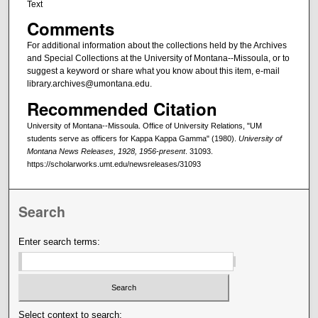
Text
Comments
For additional information about the collections held by the Archives
and Special Collections at the University of Montana--Missoula, or to
suggest a keyword or share what you know about this item, e-mail
library.archives@umontana.edu.
Recommended Citation
University of Montana--Missoula. Office of University Relations, "UM
students serve as officers for Kappa Kappa Gamma" (1980).
University of
Montana News Releases, 1928, 1956-present
. 31093.
https://scholarworks.umt.edu/newsreleases/31093
Search
Enter search terms:
Select context to search: