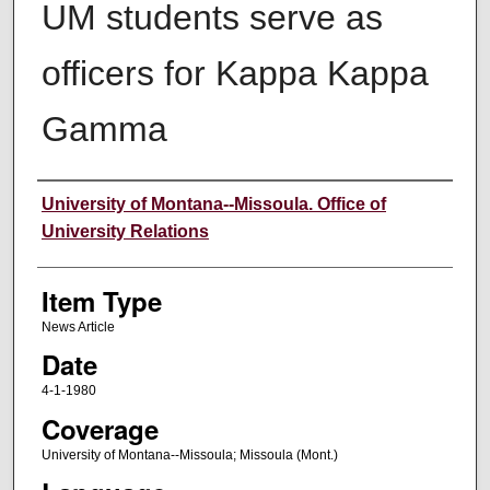
UM students serve as
officers for Kappa Kappa
Gamma
Author
University of Montana--Missoula. Office of
University Relations
Item Type
News Article
Date
4-1-1980
Coverage
University of Montana--Missoula; Missoula (Mont.)