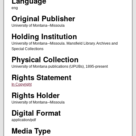
Language
eng
Original Publisher
University of Montana--Missoula
Holding Institution
University of Montana--Missoula. Mansfield Library. Archives and
Special Collections
Physical Collection
University of Montana publications (UPUBs), 1895-present
Rights Statement
In Copyright
Rights Holder
University of Montana--Missoula
Digital Format
application/pdf
Media Type