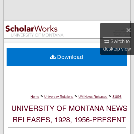
Search
Browse Collections
×
My Account
Switch to
desktop
view
About
Download
Digital Commons Network™
>
>
>
Home
University Relations
UM News Releases
31093
UNIVERSITY OF MONTANA NEWS
RELEASES, 1928, 1956-PRESENT