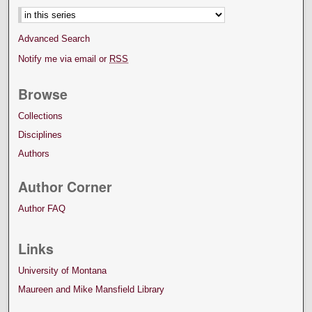
Advanced Search
Notify me via email or
RSS
Browse
Collections
Disciplines
Authors
Author Corner
Author FAQ
Links
University of Montana
Maureen and Mike Mansfield Library