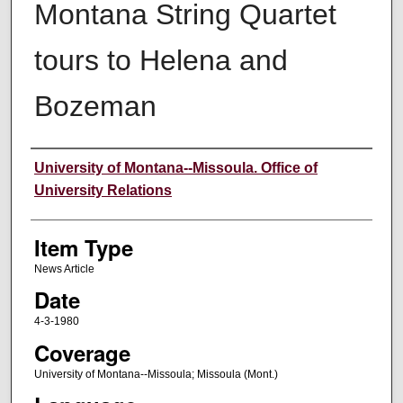
Montana String Quartet
tours to Helena and
Bozeman
Author
University of Montana--Missoula. Office of
University Relations
Item Type
News Article
Date
4-3-1980
Coverage
University of Montana--Missoula; Missoula (Mont.)