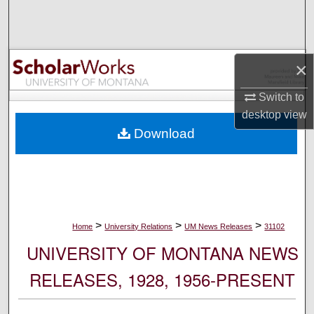
Search
Browse Collections
×
My Account
Switch to
desktop
view
About
Download
Digital Commons Network™
>
>
>
Home
University Relations
UM News Releases
31102
UNIVERSITY OF MONTANA NEWS
RELEASES, 1928, 1956-PRESENT