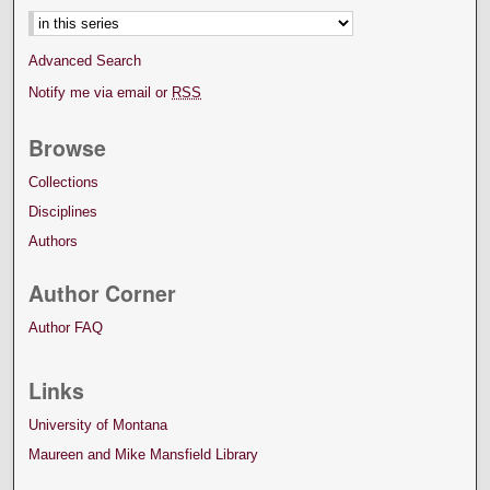
Advanced Search
Notify me via email or
RSS
Browse
Collections
Disciplines
Authors
Author Corner
Author FAQ
Links
University of Montana
Maureen and Mike Mansfield Library