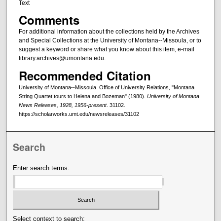
Text
Comments
For additional information about the collections held by the Archives
and Special Collections at the University of Montana--Missoula, or to
suggest a keyword or share what you know about this item, e-mail
library.archives@umontana.edu.
Recommended Citation
University of Montana--Missoula. Office of University Relations, "Montana
String Quartet tours to Helena and Bozeman" (1980).
University of Montana
News Releases, 1928, 1956-present
. 31102.
https://scholarworks.umt.edu/newsreleases/31102
Search
Enter search terms:
Select context to search: