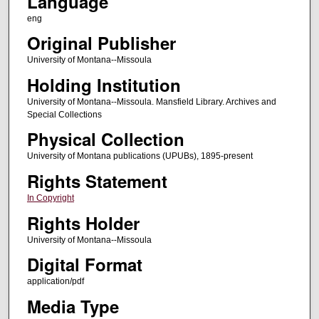
Language
eng
Original Publisher
University of Montana--Missoula
Holding Institution
University of Montana--Missoula. Mansfield Library. Archives and
Special Collections
Physical Collection
University of Montana publications (UPUBs), 1895-present
Rights Statement
In Copyright
Rights Holder
University of Montana--Missoula
Digital Format
application/pdf
Media Type