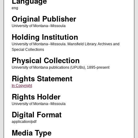
Language
eng
Original Publisher
University of Montana--Missoula
Holding Institution
University of Montana--Missoula. Mansfield Library. Archives and
Special Collections
Physical Collection
University of Montana publications (UPUBs), 1895-present
Rights Statement
In Copyright
Rights Holder
University of Montana--Missoula
Digital Format
application/pdf
Media Type