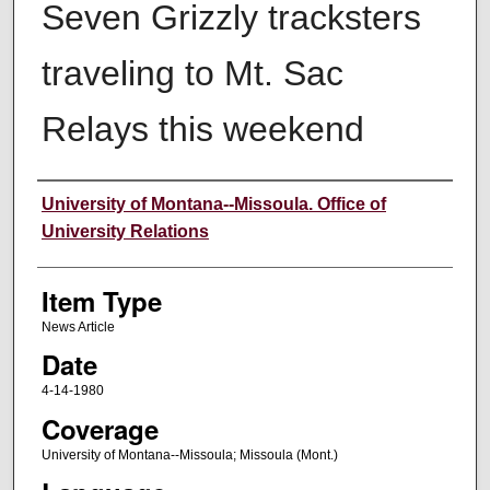
Seven Grizzly tracksters
traveling to Mt. Sac
Relays this weekend
Author
University of Montana--Missoula. Office of
University Relations
Item Type
News Article
Date
4-14-1980
Coverage
University of Montana--Missoula; Missoula (Mont.)