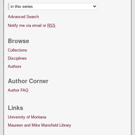
Advanced Search
Notify me via email or
RSS
Browse
Collections
Disciplines
Authors
Author Corner
Author FAQ
Links
University of Montana
Maureen and Mike Mansfield Library