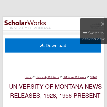
Search
Browse Collections
×
My Account
Switch to
desktop
view
About
Download
Digital Commons Network™
>
>
>
Home
University Relations
UM News Releases
31143
UNIVERSITY OF MONTANA NEWS
RELEASES, 1928, 1956-PRESENT