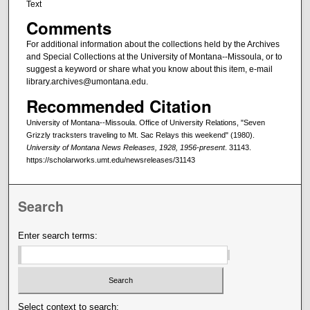
Text
Comments
For additional information about the collections held by the Archives
and Special Collections at the University of Montana--Missoula, or to
suggest a keyword or share what you know about this item, e-mail
library.archives@umontana.edu.
Recommended Citation
University of Montana--Missoula. Office of University Relations, "Seven
Grizzly tracksters traveling to Mt. Sac Relays this weekend" (1980).
University of Montana News Releases, 1928, 1956-present
. 31143.
https://scholarworks.umt.edu/newsreleases/31143
Search
Enter search terms:
Select context to search: