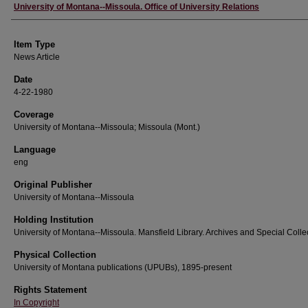
Author
University of Montana--Missoula. Office of University Relations
Item Type
News Article
Date
4-22-1980
Coverage
University of Montana--Missoula; Missoula (Mont.)
Language
eng
Original Publisher
University of Montana--Missoula
Holding Institution
University of Montana--Missoula. Mansfield Library. Archives and Special Colle
Physical Collection
University of Montana publications (UPUBs), 1895-present
Rights Statement
In Copyright