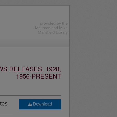
S RELEASES, 1928,
1956-PRESENT
tes
Download