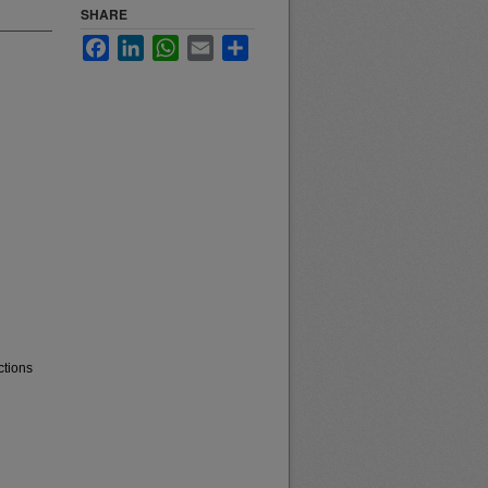
SHARE
Facebook
LinkedIn
WhatsApp
Email
Share
ctions