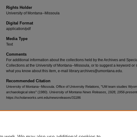
Rights Holder
University of Montana--Missoula
Digital Format
application/pdf
Media Type
Text
Comments
For additional information about the collections held by the Archives and Speci
Collections at the University of Montana--Missoula, or to suggest a keyword or 
what you know about this item, e-mail library.archives@umontana.edu.
Recommended Citation
University of Montana--Missoula. Office of University Relations, "UM team studies Wyo
archaeological sites" (1980).
University of Montana News Releases, 1928, 1956-present
https://scholarworks.umt.edu/newsreleases/31186
Home
|
About
|
FAQ
|
My Account
|
Accessibility Statement
te work. We may also use additional cookies to
Privacy
Copyright