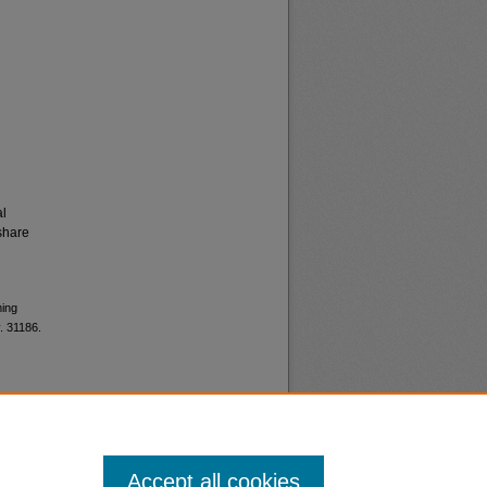
al
share
ming
. 31186.
Accept all cookies