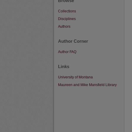
Browse
Collections
Disciplines
Authors
Author Corner
Author FAQ
Links
University of Montana
Maureen and Mike Mansfield Library