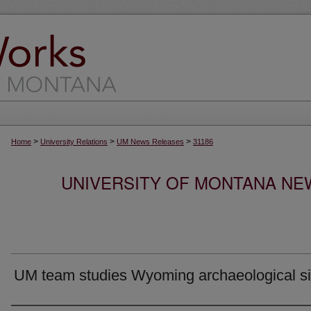
>
>
>
Home
University Relations
UM News Releases
31186
UNIVERSITY OF MONTANA NEW
UM team studies Wyoming archaeological si