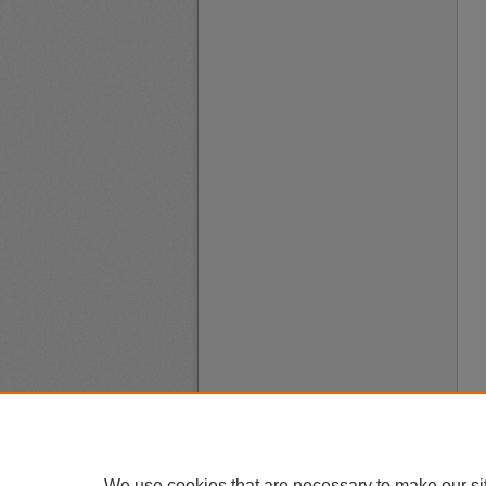
We use cookies that are necessary to make our si