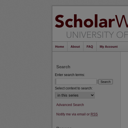
Home
About
FAQ
My Account
Search
Enter search terms:
Select context to search:
Advanced Search
Notify me via email or
RSS