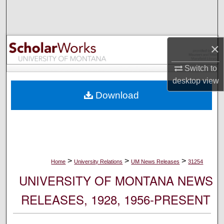
Search
Browse Collections
×
My Account
Switch to
desktop
view
About
Download
Digital Commons Network™
>
>
>
Home
University Relations
UM News Releases
31254
UNIVERSITY OF MONTANA NEWS
RELEASES, 1928, 1956-PRESENT