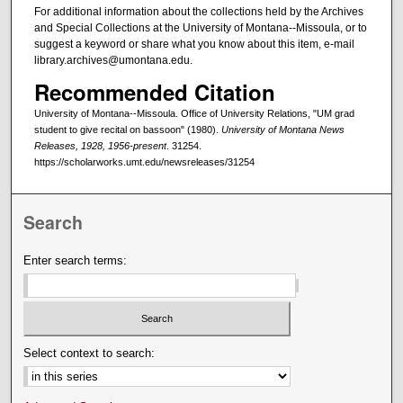
For additional information about the collections held by the Archives
and Special Collections at the University of Montana--Missoula, or to
suggest a keyword or share what you know about this item, e-mail
library.archives@umontana.edu.
Recommended Citation
University of Montana--Missoula. Office of University Relations, "UM grad
student to give recital on bassoon" (1980).
University of Montana News
Releases, 1928, 1956-present
. 31254.
https://scholarworks.umt.edu/newsreleases/31254
Search
Enter search terms:
Select context to search: