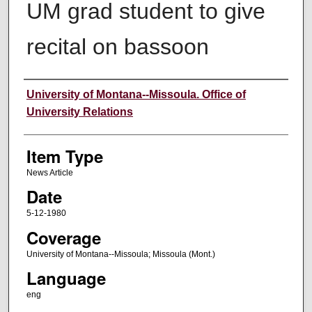
UM grad student to give
recital on bassoon
Author
University of Montana--Missoula. Office of
University Relations
Item Type
News Article
Date
5-12-1980
Coverage
University of Montana--Missoula; Missoula (Mont.)
Language
eng