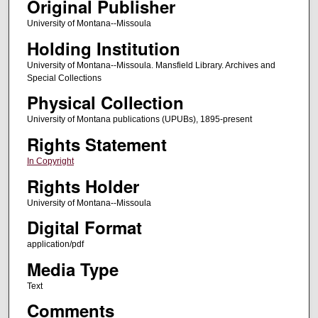
Original Publisher
University of Montana--Missoula
Holding Institution
University of Montana--Missoula. Mansfield Library. Archives and
Special Collections
Physical Collection
University of Montana publications (UPUBs), 1895-present
Rights Statement
In Copyright
Rights Holder
University of Montana--Missoula
Digital Format
application/pdf
Media Type
Text
Comments