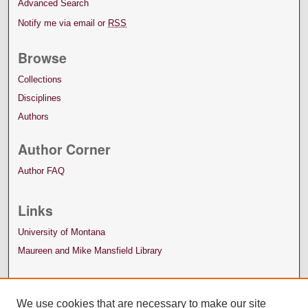
Advanced Search
Notify me via email or
RSS
Browse
Collections
Disciplines
Authors
Author Corner
Author FAQ
Links
University of Montana
Maureen and Mike Mansfield Library
We use cookies that are necessary to make our site