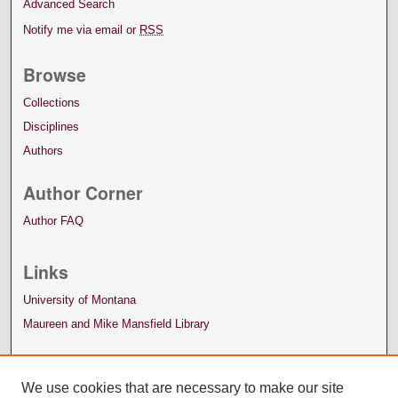
Advanced Search
Notify me via email or
RSS
Browse
Collections
Disciplines
Authors
Author Corner
Author FAQ
Links
University of Montana
Maureen and Mike Mansfield Library
We use cookies that are necessary to make our site