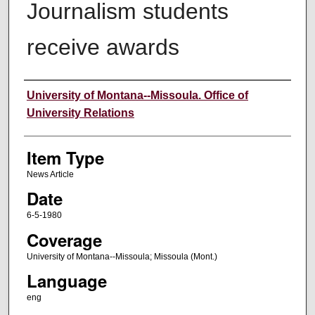
Journalism students
receive awards
Author
University of Montana--Missoula. Office of
University Relations
Item Type
News Article
Date
6-5-1980
Coverage
University of Montana--Missoula; Missoula (Mont.)
Language
eng