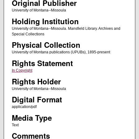
Original Publisher
University of Montana--Missoula
Holding Institution
University of Montana--Missoula. Mansfield Library. Archives and
Special Collections
Physical Collection
University of Montana publications (UPUBs), 1895-present
Rights Statement
In Copyright
Rights Holder
University of Montana--Missoula
Digital Format
application/pdf
Media Type
Text
Comments