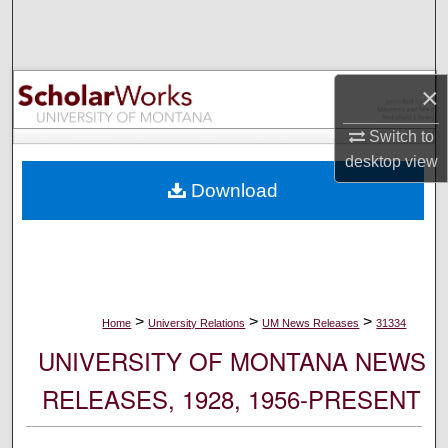
Search
Browse Collections
×
My Account
Switch to
desktop
view
About
Download
Digital Commons Network™
>
>
>
Home
University Relations
UM News Releases
31334
UNIVERSITY OF MONTANA NEWS
RELEASES, 1928, 1956-PRESENT