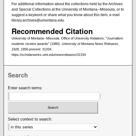
For additional information about the collections held by the Archives
and Special Collections at the University of Montana--Missoula, or to
suggest a keyword or share what you know about this item, e-mail
library.archives@umontana.edu.
Recommended Citation
University of Montana--Missoula. Office of University Relations, "Journalism
students receive awards" (1980).
University of Montana News Releases,
1928, 1956-present
. 31334.
https://scholarworks.umt.edu/newsreleases/31334
Search
Enter search terms:
Select context to search: