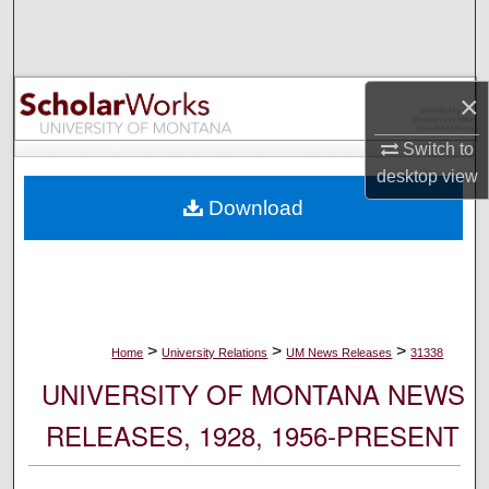
Search
Browse Collections
×
My Account
Switch to
desktop
view
About
Download
Digital Commons Network™
>
>
>
Home
University Relations
UM News Releases
31338
UNIVERSITY OF MONTANA NEWS
RELEASES, 1928, 1956-PRESENT