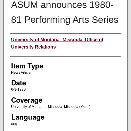
ASUM announces 1980-
81 Performing Arts Series
Author
University of Montana--Missoula. Office of
University Relations
Item Type
News Article
Date
6-9-1980
Coverage
University of Montana--Missoula; Missoula (Mont.)
Language
eng