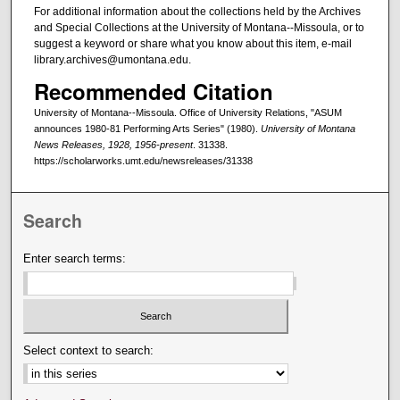
For additional information about the collections held by the Archives
and Special Collections at the University of Montana--Missoula, or to
suggest a keyword or share what you know about this item, e-mail
library.archives@umontana.edu.
Recommended Citation
University of Montana--Missoula. Office of University Relations, "ASUM
announces 1980-81 Performing Arts Series" (1980).
University of Montana
News Releases, 1928, 1956-present
. 31338.
https://scholarworks.umt.edu/newsreleases/31338
Search
Enter search terms:
Select context to search: