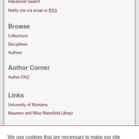
Advanced Search
Notify me via email or
RSS
Browse
Collections
Disciplines
Authors
Author Corner
Author FAQ
Links
University of Montana
Maureen and Mike Mansfield Library
We use cookies that are necessary to make our site