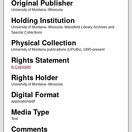
Original Publisher
University of Montana--Missoula
Holding Institution
University of Montana--Missoula. Mansfield Library. Archives and
Special Collections
Physical Collection
University of Montana publications (UPUBs), 1895-present
Rights Statement
In Copyright
Rights Holder
University of Montana--Missoula
Digital Format
application/pdf
Media Type
Text
Comments