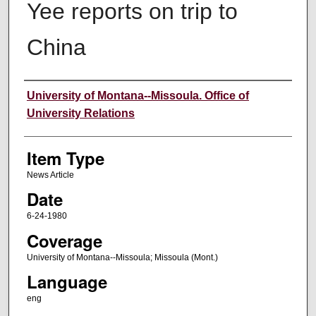
Yee reports on trip to
China
Author
University of Montana--Missoula. Office of
University Relations
Item Type
News Article
Date
6-24-1980
Coverage
University of Montana--Missoula; Missoula (Mont.)
Language
eng