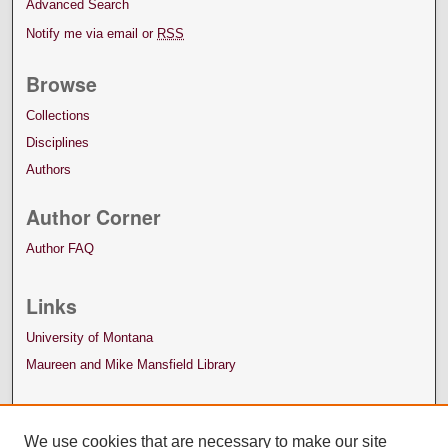
Advanced Search
Notify me via email or
RSS
Browse
Collections
Disciplines
Authors
Author Corner
Author FAQ
Links
University of Montana
Maureen and Mike Mansfield Library
We use cookies that are necessary to make our site