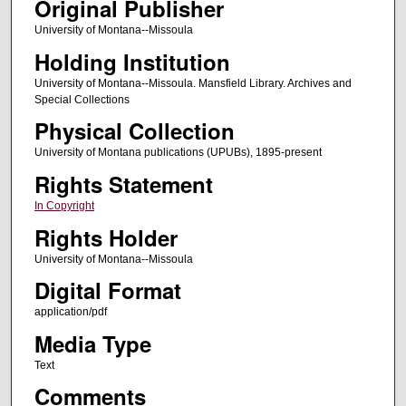
Original Publisher
University of Montana--Missoula
Holding Institution
University of Montana--Missoula. Mansfield Library. Archives and
Special Collections
Physical Collection
University of Montana publications (UPUBs), 1895-present
Rights Statement
In Copyright
Rights Holder
University of Montana--Missoula
Digital Format
application/pdf
Media Type
Text
Comments