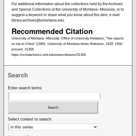
For additional information about the collections held by the Archives
and Special Collections at the University of Montana--Missoula, or to
suggest a keyword or share what you know about this item, e-mail
library.archives@umontana.edu.
Recommended Citation
University of Montana--Missoula. Office of University Relations, "Yee reports
on trip to China" (1980).
University of Montana News Releases, 1928, 1956-
present
. 31356.
https://scholarworks.umt.edu/newsreleases/31356
Search
Enter search terms:
Select context to search: