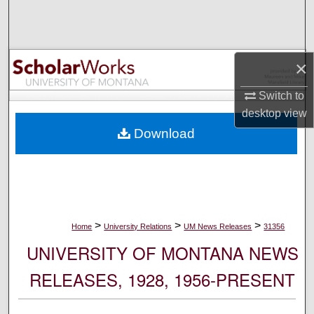
Search
Browse Collections
×
My Account
Switch to
desktop
view
About
Download
Digital Commons Network™
>
>
>
Home
University Relations
UM News Releases
31356
UNIVERSITY OF MONTANA NEWS
RELEASES, 1928, 1956-PRESENT