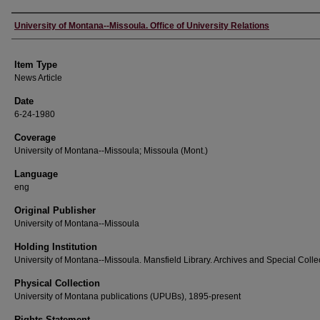
Author
University of Montana--Missoula. Office of University Relations
Item Type
News Article
Date
6-24-1980
Coverage
University of Montana--Missoula; Missoula (Mont.)
Language
eng
Original Publisher
University of Montana--Missoula
Holding Institution
University of Montana--Missoula. Mansfield Library. Archives and Special Colle
Physical Collection
University of Montana publications (UPUBs), 1895-present
Rights Statement