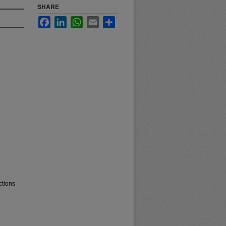
SHARE
Facebook
LinkedIn
WhatsApp
Email
Share
ctions