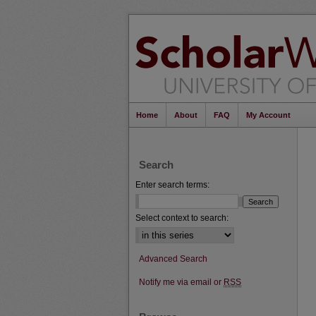
Home
About
FAQ
My Account
Search
Enter search terms:
Select context to search:
Advanced Search
Notify me via email or
RSS