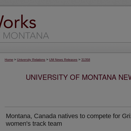
>
>
>
Home
University Relations
UM News Releases
31358
UNIVERSITY OF MONTANA NEW
Montana, Canada natives to compete for Gri
women's track team