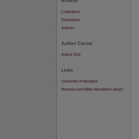
Browse
Collections
Disciplines
Authors
Author Corner
Author FAQ
Links
University of Montana
Maureen and Mike Mansfield Library