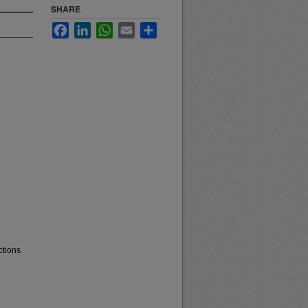
SHARE
Facebook
LinkedIn
WhatsApp
Email
Share
ctions