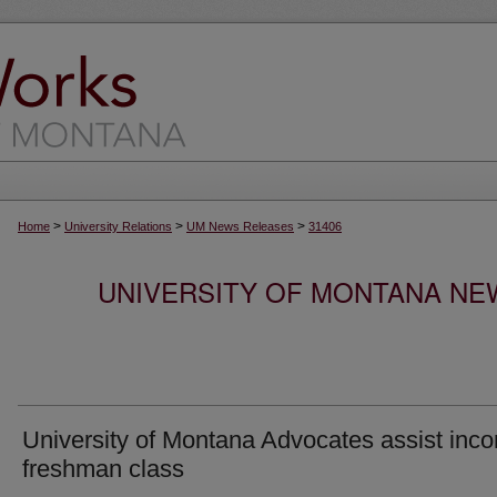
>
>
>
Home
University Relations
UM News Releases
31406
UNIVERSITY OF MONTANA NEW
University of Montana Advocates assist inc
freshman class