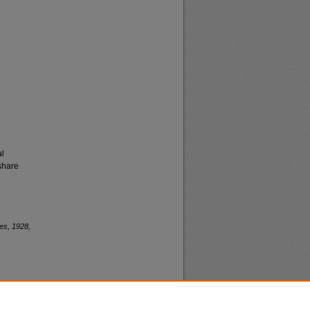
al
share
es, 1928,