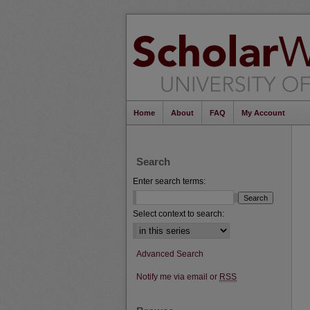
Home
About
FAQ
My Account
Search
Enter search terms:
Select context to search:
Advanced Search
Notify me via email or
RSS