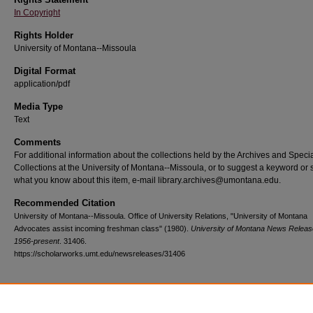
In Copyright
Rights Holder
University of Montana--Missoula
Digital Format
application/pdf
Media Type
Text
Comments
For additional information about the collections held by the Archives and Speci
Collections at the University of Montana--Missoula, or to suggest a keyword or 
what you know about this item, e-mail library.archives@umontana.edu.
Recommended Citation
University of Montana--Missoula. Office of University Relations, "University of Montana
Advocates assist incoming freshman class" (1980).
University of Montana News Releas
1956-present
. 31406.
https://scholarworks.umt.edu/newsreleases/31406