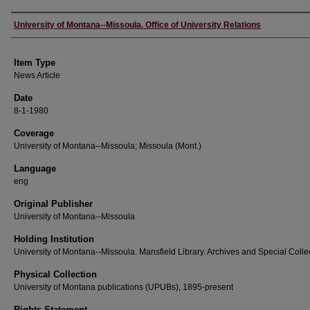
Author
University of Montana--Missoula. Office of University Relations
Item Type
News Article
Date
8-1-1980
Coverage
University of Montana--Missoula; Missoula (Mont.)
Language
eng
Original Publisher
University of Montana--Missoula
Holding Institution
University of Montana--Missoula. Mansfield Library. Archives and Special Colle
Physical Collection
University of Montana publications (UPUBs), 1895-present
Rights Statement