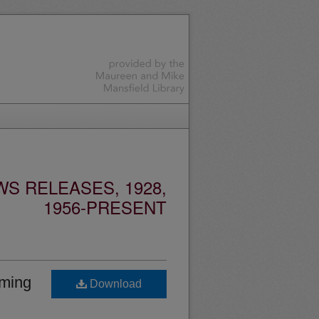
S RELEASES, 1928,
1956-PRESENT
oming
Download