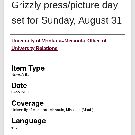
Grizzly press/picture day
set for Sunday, August 31
Author
University of Montana--Missoula. Office of
University Relations
Item Type
News Article
Date
8-22-1980
Coverage
University of Montana--Missoula; Missoula (Mont.)
Language
eng