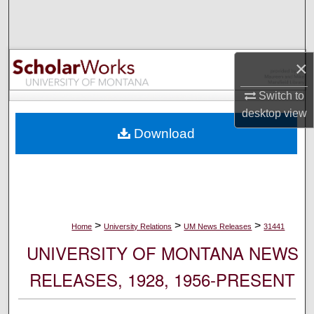
Search
Browse Collections
×
My Account
Switch to
desktop
view
About
Download
Digital Commons Network™
>
>
>
Home
University Relations
UM News Releases
31441
UNIVERSITY OF MONTANA NEWS
RELEASES, 1928, 1956-PRESENT