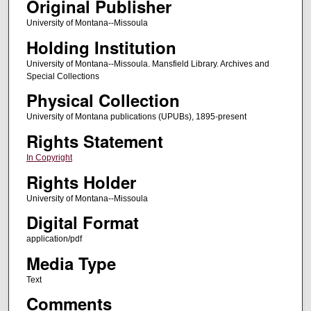
Original Publisher
University of Montana--Missoula
Holding Institution
University of Montana--Missoula. Mansfield Library. Archives and
Special Collections
Physical Collection
University of Montana publications (UPUBs), 1895-present
Rights Statement
In Copyright
Rights Holder
University of Montana--Missoula
Digital Format
application/pdf
Media Type
Text
Comments