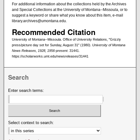
For additional information about the collections held by the Archives
and Special Collections at the University of Montana--Missoula, or to
suggest a keyword or share what you know about this item, e-mail
library.archives@umontana.edu.
Recommended Citation
University of Montana--Missoula. Office of University Relations, "Grizzly
press/picture day set for Sunday, August 31" (1980).
University of Montana
News Releases, 1928, 1956-present
. 31441.
https://scholarworks.umt.edu/newsreleases/31441
Search
Enter search terms:
Select context to search: