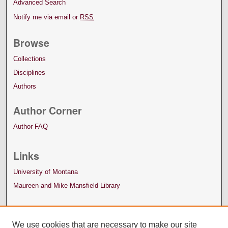
Advanced Search
Notify me via email or
RSS
Browse
Collections
Disciplines
Authors
Author Corner
Author FAQ
Links
University of Montana
Maureen and Mike Mansfield Library
We use cookies that are necessary to make our site