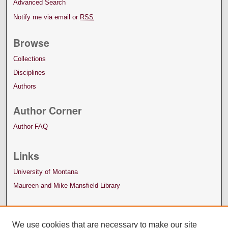
Advanced Search
Notify me via email or
RSS
Browse
Collections
Disciplines
Authors
Author Corner
Author FAQ
Links
University of Montana
Maureen and Mike Mansfield Library
We use cookies that are necessary to make our site