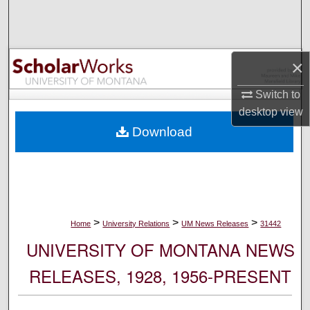
Search
Browse Collections
×
My Account
Switch to
desktop
view
About
Download
Digital Commons Network™
>
>
>
Home
University Relations
UM News Releases
31442
UNIVERSITY OF MONTANA NEWS
RELEASES, 1928, 1956-PRESENT