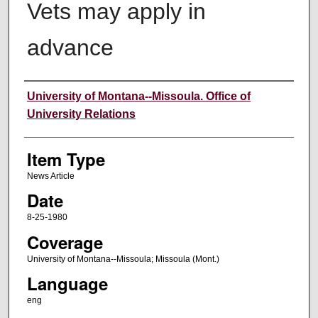
Vets may apply in
advance
Author
University of Montana--Missoula. Office of
University Relations
Item Type
News Article
Date
8-25-1980
Coverage
University of Montana--Missoula; Missoula (Mont.)
Language
eng