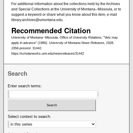
For additional information about the collections held by the Archives
and Special Collections at the University of Montana--Missoula, or to
suggest a keyword or share what you know about this item, e-mail
library.archives@umontana.edu.
Recommended Citation
University of Montana--Missoula. Office of University Relations, "Vets may
apply in advance" (1980).
University of Montana News Releases, 1928,
1956-present
. 31442.
https://scholarworks.umt.edu/newsreleases/31442
Search
Enter search terms:
Select context to search: