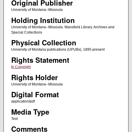
Original Publisher
University of Montana--Missoula
Holding Institution
University of Montana--Missoula. Mansfield Library. Archives and
Special Collections
Physical Collection
University of Montana publications (UPUBs), 1895-present
Rights Statement
In Copyright
Rights Holder
University of Montana--Missoula
Digital Format
application/pdf
Media Type
Text
Comments