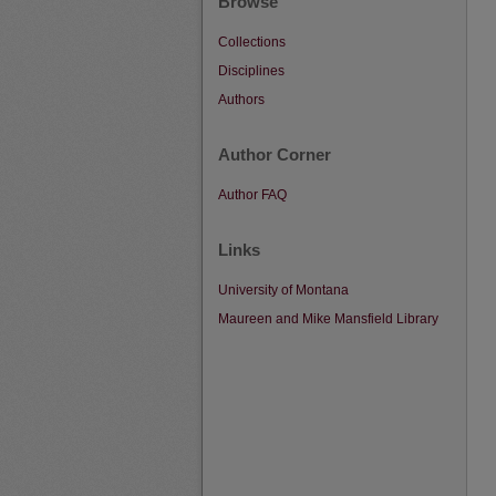
Browse
Collections
Disciplines
Authors
Author Corner
Author FAQ
Links
University of Montana
Maureen and Mike Mansfield Library