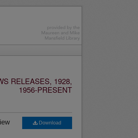
S RELEASES, 1928,
1956-PRESENT
view
Download