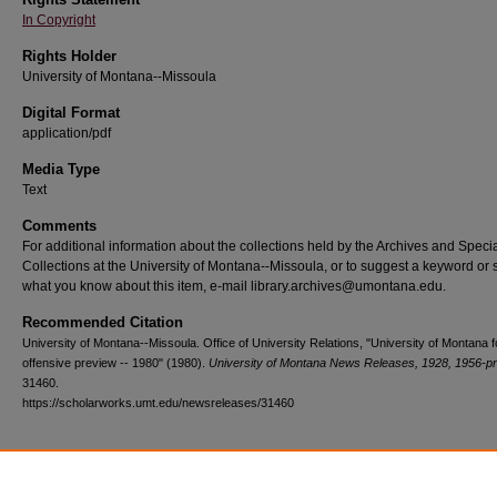
In Copyright
Rights Holder
University of Montana--Missoula
Digital Format
application/pdf
Media Type
Text
Comments
For additional information about the collections held by the Archives and Speci
Collections at the University of Montana--Missoula, or to suggest a keyword or 
what you know about this item, e-mail library.archives@umontana.edu.
Recommended Citation
University of Montana--Missoula. Office of University Relations, "University of Montana f
offensive preview -- 1980" (1980).
University of Montana News Releases, 1928, 1956-p
31460.
https://scholarworks.umt.edu/newsreleases/31460