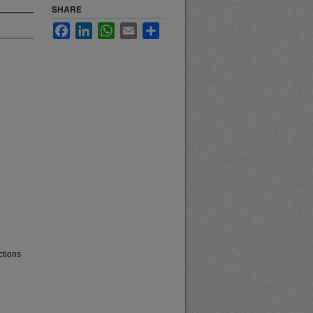
SHARE
Facebook
LinkedIn
WhatsApp
Email
Share
ctions