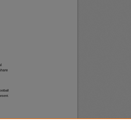
al
share
ootball
resent
.