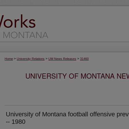
>
>
>
Home
University Relations
UM News Releases
31460
UNIVERSITY OF MONTANA NEW
University of Montana football offensive pre
-- 1980