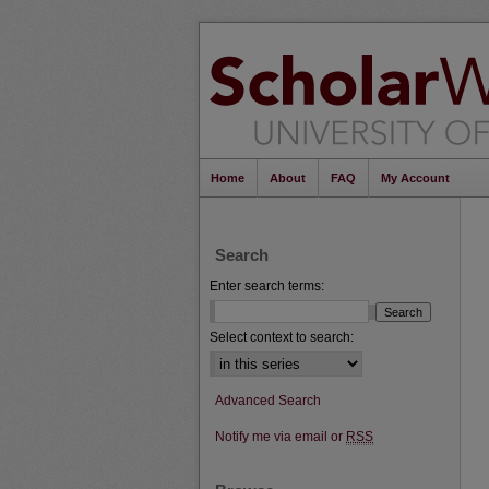
Home
About
FAQ
My Account
Search
Enter search terms:
Select context to search:
Advanced Search
Notify me via email or
RSS