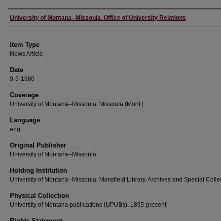
Author
University of Montana--Missoula. Office of University Relations
Item Type
News Article
Date
9-5-1980
Coverage
University of Montana--Missoula; Missoula (Mont.)
Language
eng
Original Publisher
University of Montana--Missoula
Holding Institution
University of Montana--Missoula. Mansfield Library. Archives and Special Colle
Physical Collection
University of Montana publications (UPUBs), 1895-present
Rights Statement