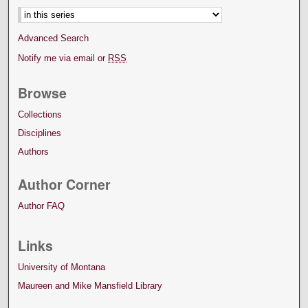
Advanced Search
Notify me via email or
RSS
Browse
Collections
Disciplines
Authors
Author Corner
Author FAQ
Links
University of Montana
Maureen and Mike Mansfield Library