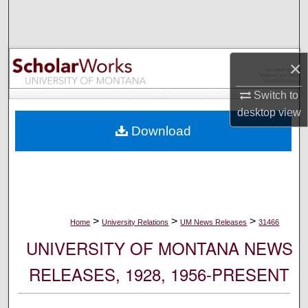
Search
Browse Collections
×
My Account
Switch to
desktop
view
About
Download
Digital Commons Network™
>
>
>
Home
University Relations
UM News Releases
31466
UNIVERSITY OF MONTANA NEWS
RELEASES, 1928, 1956-PRESENT