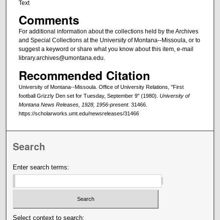
Text
Comments
For additional information about the collections held by the Archives
and Special Collections at the University of Montana--Missoula, or to
suggest a keyword or share what you know about this item, e-mail
library.archives@umontana.edu.
Recommended Citation
University of Montana--Missoula. Office of University Relations, "First
football Grizzly Den set for Tuesday, September 9" (1980).
University of
Montana News Releases, 1928, 1956-present
. 31466.
https://scholarworks.umt.edu/newsreleases/31466
Search
Enter search terms:
Select context to search: