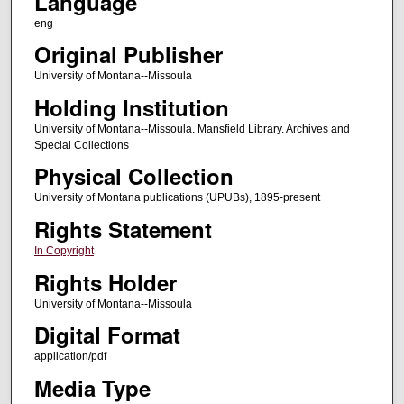
Language
eng
Original Publisher
University of Montana--Missoula
Holding Institution
University of Montana--Missoula. Mansfield Library. Archives and
Special Collections
Physical Collection
University of Montana publications (UPUBs), 1895-present
Rights Statement
In Copyright
Rights Holder
University of Montana--Missoula
Digital Format
application/pdf
Media Type