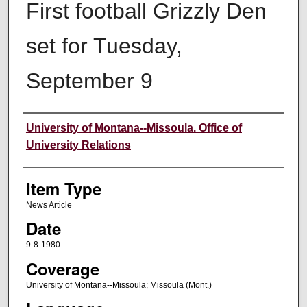
First football Grizzly Den
set for Tuesday,
September 9
Author
University of Montana--Missoula. Office of
University Relations
Item Type
News Article
Date
9-8-1980
Coverage
University of Montana--Missoula; Missoula (Mont.)