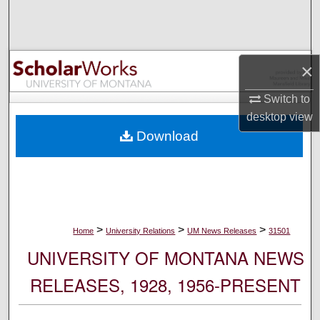
Search
Browse Collections
×
My Account
Switch to
desktop
view
About
Download
Digital Commons Network™
>
>
>
Home
University Relations
UM News Releases
31501
UNIVERSITY OF MONTANA NEWS
RELEASES, 1928, 1956-PRESENT