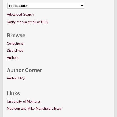
Advanced Search
Notify me via email or
RSS
Browse
Collections
Disciplines
Authors
Author Corner
Author FAQ
Links
University of Montana
Maureen and Mike Mansfield Library