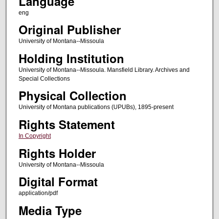
Language
eng
Original Publisher
University of Montana--Missoula
Holding Institution
University of Montana--Missoula. Mansfield Library. Archives and
Special Collections
Physical Collection
University of Montana publications (UPUBs), 1895-present
Rights Statement
In Copyright
Rights Holder
University of Montana--Missoula
Digital Format
application/pdf
Media Type