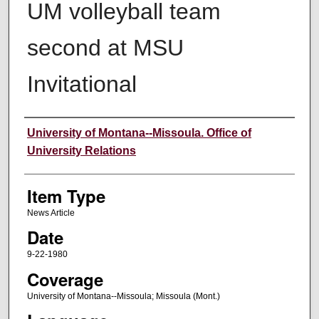
UM volleyball team
second at MSU
Invitational
Author
University of Montana--Missoula. Office of
University Relations
Item Type
News Article
Date
9-22-1980
Coverage
University of Montana--Missoula; Missoula (Mont.)