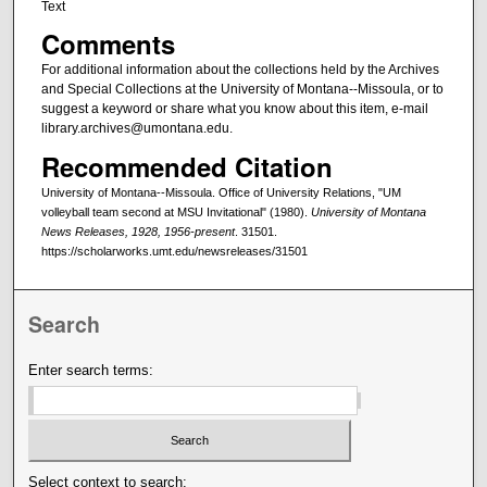
Text
Comments
For additional information about the collections held by the Archives
and Special Collections at the University of Montana--Missoula, or to
suggest a keyword or share what you know about this item, e-mail
library.archives@umontana.edu.
Recommended Citation
University of Montana--Missoula. Office of University Relations, "UM
volleyball team second at MSU Invitational" (1980).
University of Montana
News Releases, 1928, 1956-present
. 31501.
https://scholarworks.umt.edu/newsreleases/31501
Search
Enter search terms:
Select context to search: