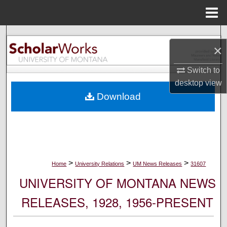
Menu
Home
Search
×
Browse Collections
Switch to
desktop
view
My Account
Download
About
Digital Commons Network™
>
>
>
Home
University Relations
UM News Releases
31607
UNIVERSITY OF MONTANA NEWS
RELEASES, 1928, 1956-PRESENT