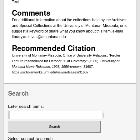
Text
Comments
For additional information about the collections held by the Archives
and Special Collections at the University of Montana--Missoula, or to
suggest a keyword or share what you know about this item, e-mail
library.archives@umontana.edu.
Recommended Citation
University of Montana--Missoula. Office of University Relations, "Fiedler
Lecture rescheduled for October 30 at University" (1980).
University of
Montana News Releases, 1928, 1956-present
. 31607.
https://scholarworks.umt.edu/newsreleases/31607
Search
Enter search terms:
Select context to search: