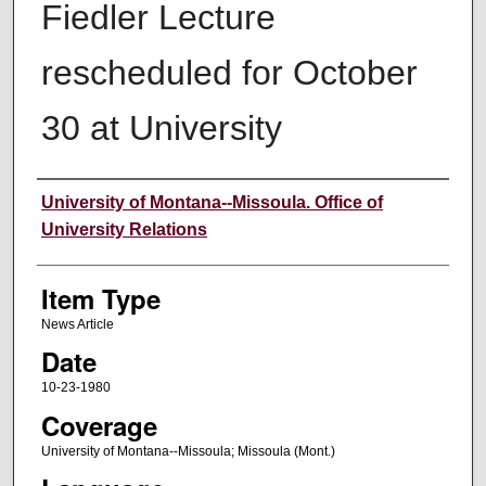
Fiedler Lecture
rescheduled for October
30 at University
Author
University of Montana--Missoula. Office of
University Relations
Item Type
News Article
Date
10-23-1980
Coverage
University of Montana--Missoula; Missoula (Mont.)