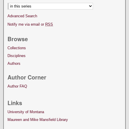
Advanced Search
Notify me via email or
RSS
Browse
Collections
Disciplines
Authors
Author Corner
Author FAQ
Links
University of Montana
Maureen and Mike Mansfield Library