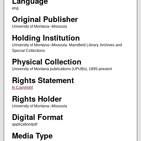
Language
eng
Original Publisher
University of Montana--Missoula
Holding Institution
University of Montana--Missoula. Mansfield Library. Archives and
Special Collections
Physical Collection
University of Montana publications (UPUBs), 1895-present
Rights Statement
In Copyright
Rights Holder
University of Montana--Missoula
Digital Format
application/pdf
Media Type