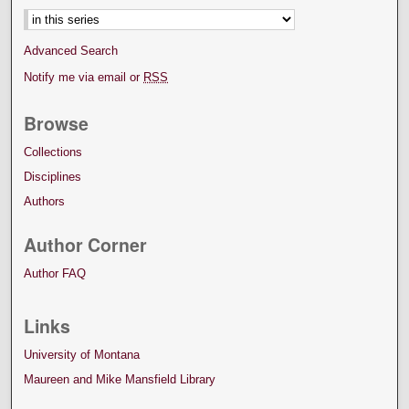
Advanced Search
Notify me via email or
RSS
Browse
Collections
Disciplines
Authors
Author Corner
Author FAQ
Links
University of Montana
Maureen and Mike Mansfield Library