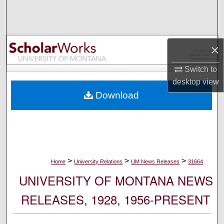
Search
Browse Collections
×
My Account
Switch to
desktop
view
About
Download
Digital Commons Network™
>
>
>
Home
University Relations
UM News Releases
31664
UNIVERSITY OF MONTANA NEWS
RELEASES, 1928, 1956-PRESENT