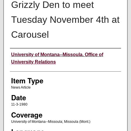
Grizzly Den to meet
Tuesday November 4th at
Carousel
Author
University of Montana--Missoula. Office of
University Relations
Item Type
News Article
Date
11-3-1980
Coverage
University of Montana--Missoula; Missoula (Mont.)