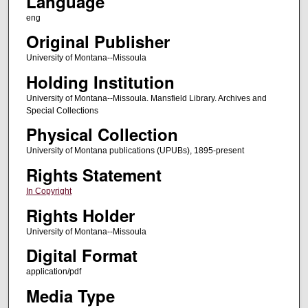
Language
eng
Original Publisher
University of Montana--Missoula
Holding Institution
University of Montana--Missoula. Mansfield Library. Archives and
Special Collections
Physical Collection
University of Montana publications (UPUBs), 1895-present
Rights Statement
In Copyright
Rights Holder
University of Montana--Missoula
Digital Format
application/pdf
Media Type