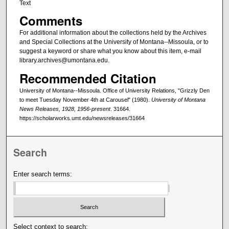
Text
Comments
For additional information about the collections held by the Archives
and Special Collections at the University of Montana--Missoula, or to
suggest a keyword or share what you know about this item, e-mail
library.archives@umontana.edu.
Recommended Citation
University of Montana--Missoula. Office of University Relations, "Grizzly Den
to meet Tuesday November 4th at Carousel" (1980).
University of Montana
News Releases, 1928, 1956-present
. 31664.
https://scholarworks.umt.edu/newsreleases/31664
Search
Enter search terms:
Select context to search: