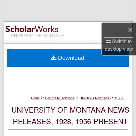
Search
Browse Collections
×
My Account
Switch to
desktop
view
About
Download
Digital Commons Network™
>
>
>
Home
University Relations
UM News Releases
31667
UNIVERSITY OF MONTANA NEWS
RELEASES, 1928, 1956-PRESENT