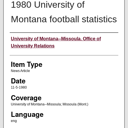
1980 University of
Montana football statistics
Author
University of Montana--Missoula. Office of
University Relations
Item Type
News Article
Date
11-5-1980
Coverage
University of Montana--Missoula; Missoula (Mont.)
Language
eng