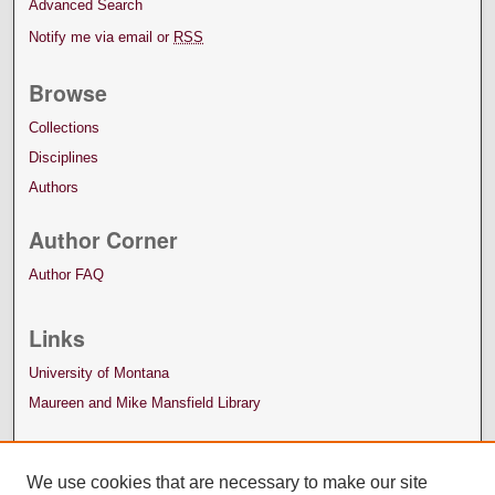
Advanced Search
Notify me via email or
RSS
Browse
Collections
Disciplines
Authors
Author Corner
Author FAQ
Links
University of Montana
Maureen and Mike Mansfield Library
We use cookies that are necessary to make our site