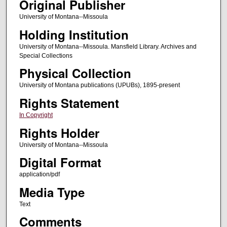
Original Publisher
University of Montana--Missoula
Holding Institution
University of Montana--Missoula. Mansfield Library. Archives and
Special Collections
Physical Collection
University of Montana publications (UPUBs), 1895-present
Rights Statement
In Copyright
Rights Holder
University of Montana--Missoula
Digital Format
application/pdf
Media Type
Text
Comments