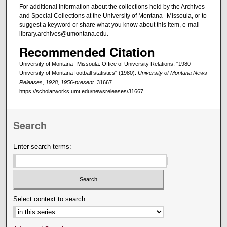
For additional information about the collections held by the Archives
and Special Collections at the University of Montana--Missoula, or to
suggest a keyword or share what you know about this item, e-mail
library.archives@umontana.edu.
Recommended Citation
University of Montana--Missoula. Office of University Relations, "1980
University of Montana football statistics" (1980).
University of Montana News
Releases, 1928, 1956-present
. 31667.
https://scholarworks.umt.edu/newsreleases/31667
Search
Enter search terms:
Select context to search: