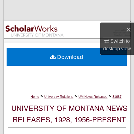
Search
Browse Collections
×
My Account
Switch to
desktop
view
About
Download
Digital Commons Network™
>
>
>
Home
University Relations
UM News Releases
31687
UNIVERSITY OF MONTANA NEWS
RELEASES, 1928, 1956-PRESENT