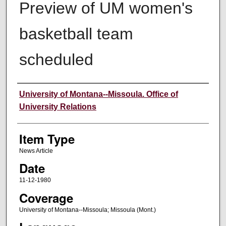
Preview of UM women's
basketball team
scheduled
Author
University of Montana--Missoula. Office of
University Relations
Item Type
News Article
Date
11-12-1980
Coverage
University of Montana--Missoula; Missoula (Mont.)