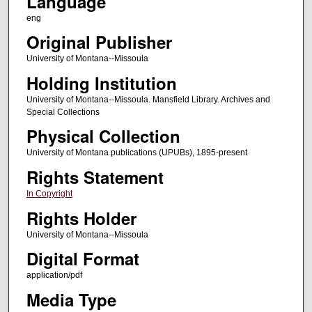
Language
eng
Original Publisher
University of Montana--Missoula
Holding Institution
University of Montana--Missoula. Mansfield Library. Archives and
Special Collections
Physical Collection
University of Montana publications (UPUBs), 1895-present
Rights Statement
In Copyright
Rights Holder
University of Montana--Missoula
Digital Format
application/pdf
Media Type