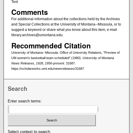
Text
Comments
For additional information about the collections held by the Archives
and Special Collections at the University of Montana--Missoula, or to
suggest a keyword or share what you know about this item, e-mail
library.archives@umontana.edu.
Recommended Citation
University of Montana--Missoula. Office of University Relations, "Preview of
UM women's basketball team scheduled" (1980).
University of Montana
News Releases, 1928, 1956-present
. 31687.
https://scholarworks.umt.edu/newsreleases/31687
Search
Enter search terms:
Select context to search: