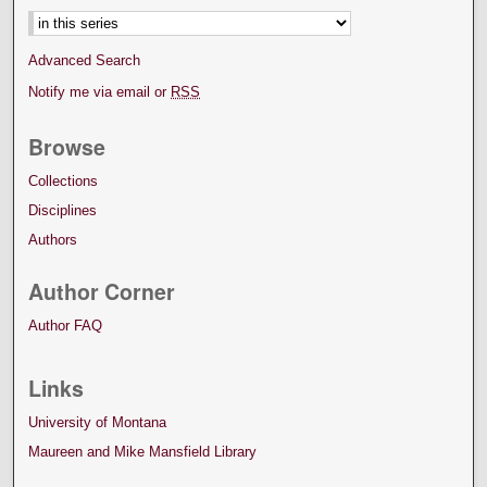
Advanced Search
Notify me via email or
RSS
Browse
Collections
Disciplines
Authors
Author Corner
Author FAQ
Links
University of Montana
Maureen and Mike Mansfield Library