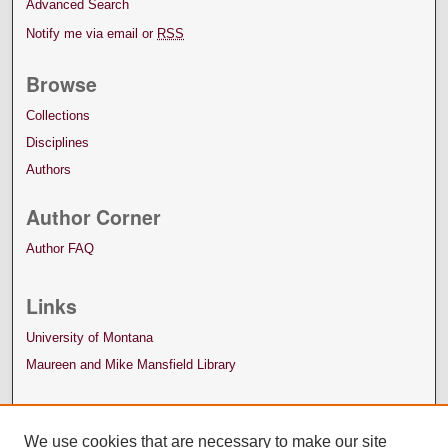
Advanced Search
Notify me via email or
RSS
Browse
Collections
Disciplines
Authors
Author Corner
Author FAQ
Links
University of Montana
Maureen and Mike Mansfield Library
We use cookies that are necessary to make our site