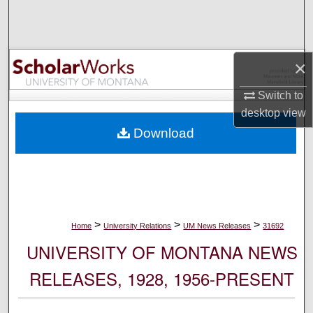
Search
Browse Collections
×
My Account
Switch to
desktop
view
About
Download
Digital Commons Network™
>
>
>
Home
University Relations
UM News Releases
31692
UNIVERSITY OF MONTANA NEWS
RELEASES, 1928, 1956-PRESENT