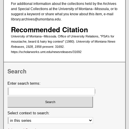
For additional information about the collections held by the Archives
and Special Collections at the University of Montana--Missoula, or to
suggest a keyword or share what you know about this item, e-mail
library.archives@umontana.edu.
Recommended Citation
University of Montana--Missoula. Office of University Relations, "PSA's for
moustache, beard & hairy leg contest" (1980).
University of Montana News
Releases, 1928, 1956-present
. 31692.
https://scholarworks.umt.edu/newsreleases/31692
Search
Enter search terms:
Select context to search: