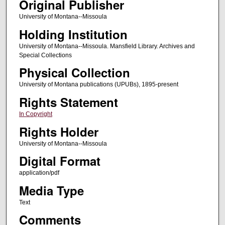
Original Publisher
University of Montana--Missoula
Holding Institution
University of Montana--Missoula. Mansfield Library. Archives and
Special Collections
Physical Collection
University of Montana publications (UPUBs), 1895-present
Rights Statement
In Copyright
Rights Holder
University of Montana--Missoula
Digital Format
application/pdf
Media Type
Text
Comments