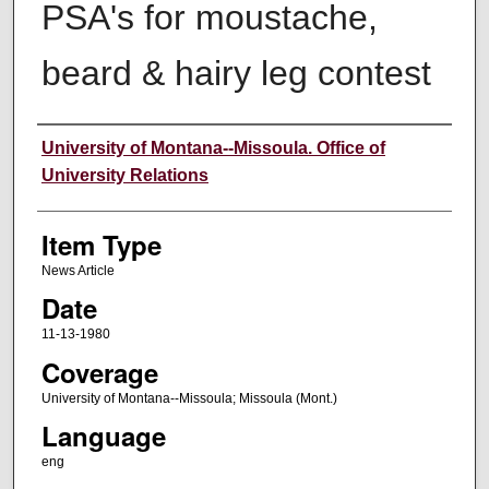
PSA's for moustache,
beard & hairy leg contest
Author
University of Montana--Missoula. Office of
University Relations
Item Type
News Article
Date
11-13-1980
Coverage
University of Montana--Missoula; Missoula (Mont.)
Language
eng