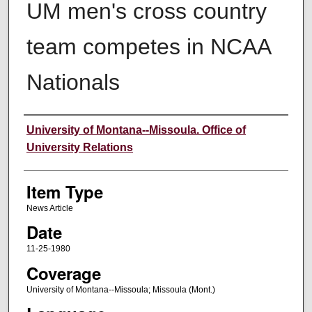
UM men's cross country
team competes in NCAA
Nationals
Author
University of Montana--Missoula. Office of
University Relations
Item Type
News Article
Date
11-25-1980
Coverage
University of Montana--Missoula; Missoula (Mont.)