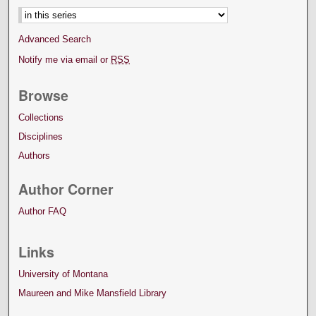
Advanced Search
Notify me via email or
RSS
Browse
Collections
Disciplines
Authors
Author Corner
Author FAQ
Links
University of Montana
Maureen and Mike Mansfield Library