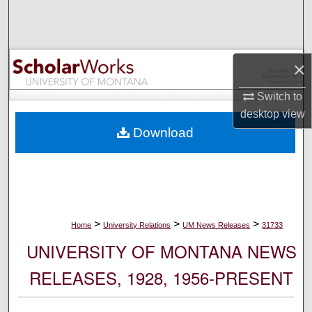
Search
Browse Collections
×
My Account
Switch to
desktop
view
About
Download
Digital Commons Network™
>
>
>
Home
University Relations
UM News Releases
31733
UNIVERSITY OF MONTANA NEWS
RELEASES, 1928, 1956-PRESENT