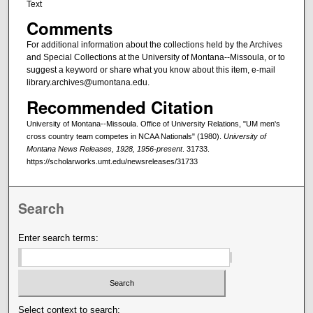
Text
Comments
For additional information about the collections held by the Archives
and Special Collections at the University of Montana--Missoula, or to
suggest a keyword or share what you know about this item, e-mail
library.archives@umontana.edu.
Recommended Citation
University of Montana--Missoula. Office of University Relations, "UM men's
cross country team competes in NCAA Nationals" (1980).
University of
Montana News Releases, 1928, 1956-present
. 31733.
https://scholarworks.umt.edu/newsreleases/31733
Search
Enter search terms:
Select context to search: