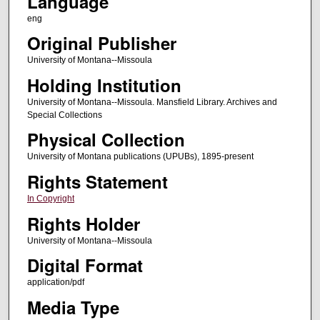
Language
eng
Original Publisher
University of Montana--Missoula
Holding Institution
University of Montana--Missoula. Mansfield Library. Archives and
Special Collections
Physical Collection
University of Montana publications (UPUBs), 1895-present
Rights Statement
In Copyright
Rights Holder
University of Montana--Missoula
Digital Format
application/pdf
Media Type