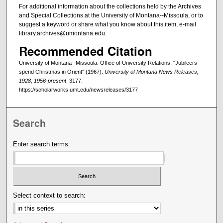
For additional information about the collections held by the Archives
and Special Collections at the University of Montana--Missoula, or to
suggest a keyword or share what you know about this item, e-mail
library.archives@umontana.edu.
Recommended Citation
University of Montana--Missoula. Office of University Relations, "Jubileers
spend Christmas in Orient" (1967).
University of Montana News Releases,
1928, 1956-present
. 3177.
https://scholarworks.umt.edu/newsreleases/3177
Search
Enter search terms:
Select context to search: