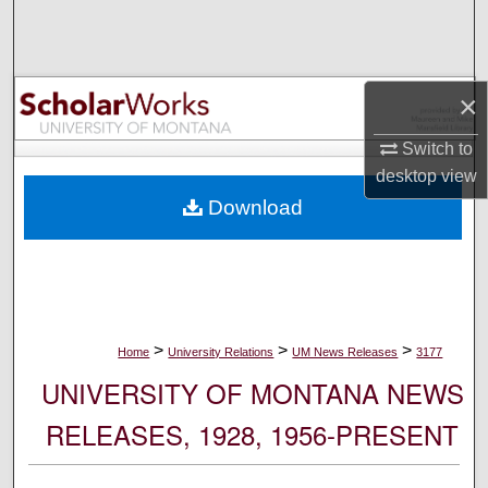
Search
Browse Collections
×
My Account
Switch to
desktop
view
About
Download
Digital Commons Network™
>
>
>
Home
University Relations
UM News Releases
3177
UNIVERSITY OF MONTANA NEWS
RELEASES, 1928, 1956-PRESENT