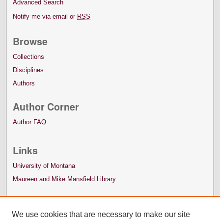
Advanced Search
Notify me via email or
RSS
Browse
Collections
Disciplines
Authors
Author Corner
Author FAQ
Links
University of Montana
Maureen and Mike Mansfield Library
We use cookies that are necessary to make our site