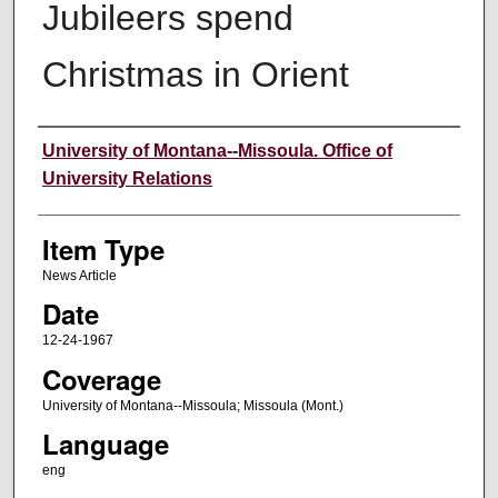
Jubileers spend
Christmas in Orient
Author
University of Montana--Missoula. Office of
University Relations
Item Type
News Article
Date
12-24-1967
Coverage
University of Montana--Missoula; Missoula (Mont.)
Language
eng