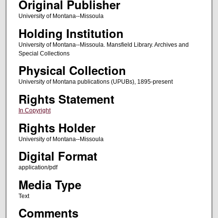
Original Publisher
University of Montana--Missoula
Holding Institution
University of Montana--Missoula. Mansfield Library. Archives and
Special Collections
Physical Collection
University of Montana publications (UPUBs), 1895-present
Rights Statement
In Copyright
Rights Holder
University of Montana--Missoula
Digital Format
application/pdf
Media Type
Text
Comments