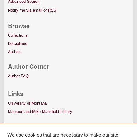
Advanced Search
Notify me via email or
RSS
Browse
Collections
Disciplines
Authors
Author Corner
Author FAQ
Links
University of Montana
Maureen and Mike Mansfield Library
We use cookies that are necessary to make our site