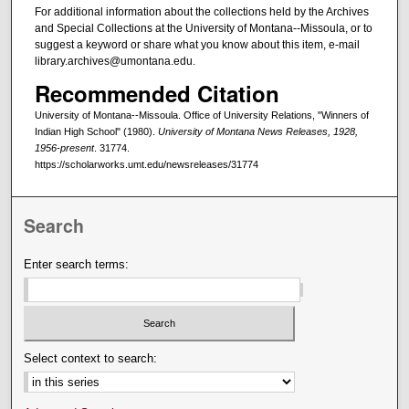
For additional information about the collections held by the Archives
and Special Collections at the University of Montana--Missoula, or to
suggest a keyword or share what you know about this item, e-mail
library.archives@umontana.edu.
Recommended Citation
University of Montana--Missoula. Office of University Relations, "Winners of
Indian High School" (1980).
University of Montana News Releases, 1928,
1956-present
. 31774.
https://scholarworks.umt.edu/newsreleases/31774
Search
Enter search terms:
Select context to search: