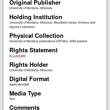
Original Publisher
University of Montana--Missoula
Holding Institution
University of Montana--Missoula. Mansfield Library. Archives and
Special Collections
Physical Collection
University of Montana publications (UPUBs), 1895-present
Rights Statement
In Copyright
Rights Holder
University of Montana--Missoula
Digital Format
application/pdf
Media Type
Text
Comments