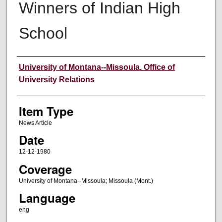
Winners of Indian High
School
Author
University of Montana--Missoula. Office of
University Relations
Item Type
News Article
Date
12-12-1980
Coverage
University of Montana--Missoula; Missoula (Mont.)
Language
eng