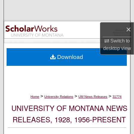
Search
Browse Collections
×
My Account
Switch to
desktop
view
About
Download
Digital Commons Network™
>
>
>
Home
University Relations
UM News Releases
31774
UNIVERSITY OF MONTANA NEWS
RELEASES, 1928, 1956-PRESENT