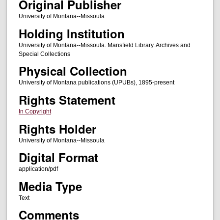
Original Publisher
University of Montana--Missoula
Holding Institution
University of Montana--Missoula. Mansfield Library. Archives and
Special Collections
Physical Collection
University of Montana publications (UPUBs), 1895-present
Rights Statement
In Copyright
Rights Holder
University of Montana--Missoula
Digital Format
application/pdf
Media Type
Text
Comments