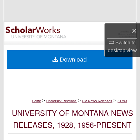
Search
Browse Collections
×
My Account
Switch to
desktop
view
About
Download
Digital Commons Network™
>
>
>
Home
University Relations
UM News Releases
31793
UNIVERSITY OF MONTANA NEWS
RELEASES, 1928, 1956-PRESENT