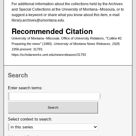
For additional information about the collections held by the Archives
and Special Collections at the University of Montana--Missoula, or to
suggest a keyword or share what you know about this item, e-mail
library.archives@umontana.edu.
Recommended Citation
University of Montana--Missoula. Office of University Relations, "Cutline #2:
Preparing the news" (1980).
University of Montana News Releases, 1928,
1956-present
. 31793.
https://scholarworks.umt.edu/newsreleases/31793
Search
Enter search terms:
Select context to search: