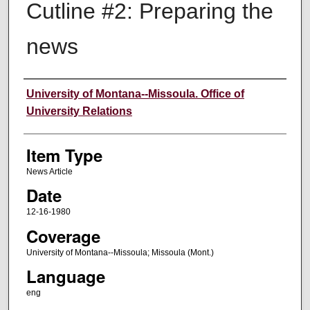
Cutline #2: Preparing the
news
Author
University of Montana--Missoula. Office of
University Relations
Item Type
News Article
Date
12-16-1980
Coverage
University of Montana--Missoula; Missoula (Mont.)
Language
eng