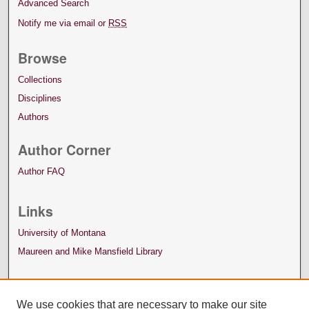
Advanced Search
Notify me via email or
RSS
Browse
Collections
Disciplines
Authors
Author Corner
Author FAQ
Links
University of Montana
Maureen and Mike Mansfield Library
We use cookies that are necessary to make our site