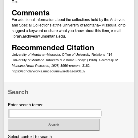
Text
Comments
For additional information about the collections held by the Archives
and Special Collections at the University of Montana--Missoula, or to
suggest a keyword or share what you know about this item, e-mail
library.archives@umontana.edu.
Recommended Citation
University of Montana--Missoula. Office of University Relations, "14
University of Montana Jubileers due home Friday" (1968).
University of
Montana News Releases, 1928, 1956-present
. 3182.
https://scholarworks.umt.edu/newsreleases/3182
Search
Enter search terms:
Select context to search: