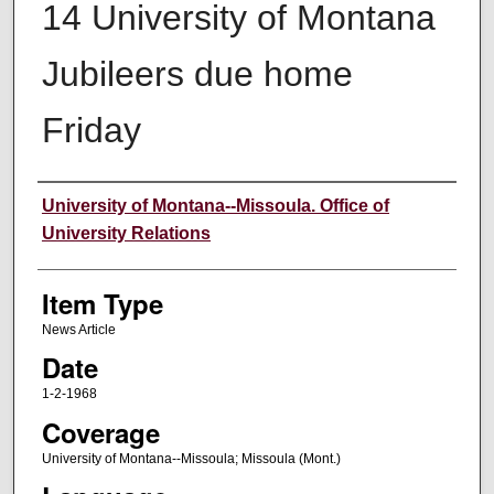
14 University of Montana
Jubileers due home
Friday
Author
University of Montana--Missoula. Office of
University Relations
Item Type
News Article
Date
1-2-1968
Coverage
University of Montana--Missoula; Missoula (Mont.)