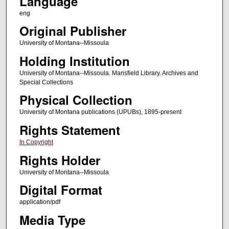
Language
eng
Original Publisher
University of Montana--Missoula
Holding Institution
University of Montana--Missoula. Mansfield Library. Archives and
Special Collections
Physical Collection
University of Montana publications (UPUBs), 1895-present
Rights Statement
In Copyright
Rights Holder
University of Montana--Missoula
Digital Format
application/pdf
Media Type