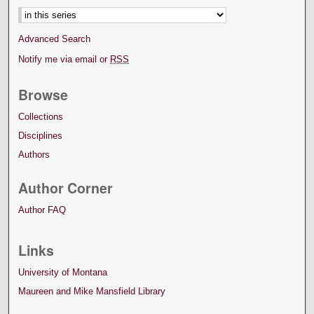
Advanced Search
Notify me via email or
RSS
Browse
Collections
Disciplines
Authors
Author Corner
Author FAQ
Links
University of Montana
Maureen and Mike Mansfield Library