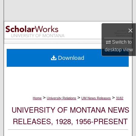
Search
Browse Collections
×
My Account
Switch to
desktop
view
About
Download
Digital Commons Network™
>
>
>
Home
University Relations
UM News Releases
3182
UNIVERSITY OF MONTANA NEWS
RELEASES, 1928, 1956-PRESENT