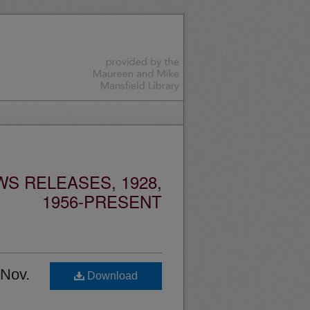
S RELEASES, 1928,
1956-PRESENT
 Nov.
Download