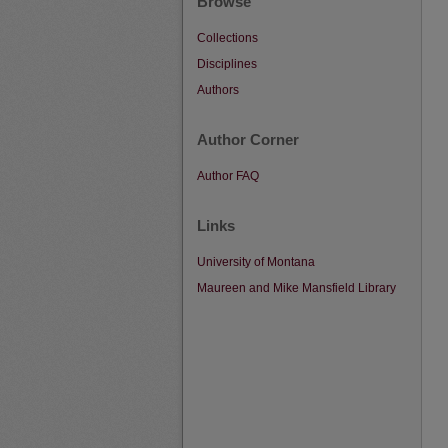
Browse
Collections
Disciplines
Authors
Author Corner
Author FAQ
Links
University of Montana
Maureen and Mike Mansfield Library