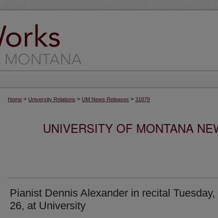
>
>
>
Home
University Relations
UM News Releases
31879
UNIVERSITY OF MONTANA NEW
Pianist Dennis Alexander in recital Tuesday,
26, at University