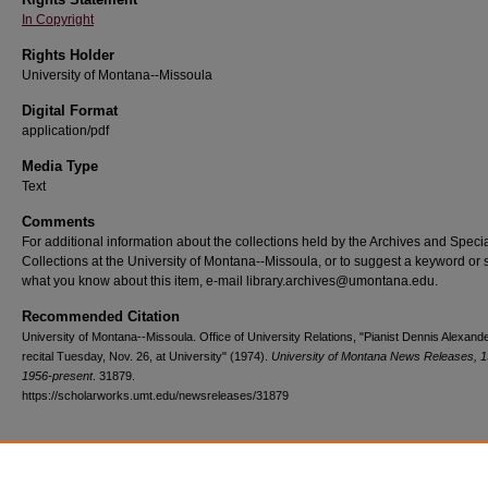
In Copyright
Rights Holder
University of Montana--Missoula
Digital Format
application/pdf
Media Type
Text
Comments
For additional information about the collections held by the Archives and Speci
Collections at the University of Montana--Missoula, or to suggest a keyword or 
what you know about this item, e-mail library.archives@umontana.edu.
Recommended Citation
University of Montana--Missoula. Office of University Relations, "Pianist Dennis Alexande
recital Tuesday, Nov. 26, at University" (1974).
University of Montana News Releases, 1
1956-present
. 31879.
https://scholarworks.umt.edu/newsreleases/31879