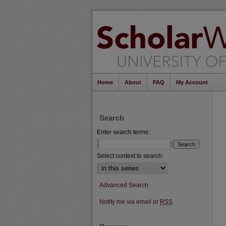
Home
About
FAQ
My Account
Search
Enter search terms:
Select context to search:
Advanced Search
Notify me via email or
RSS