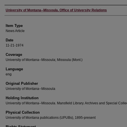
Author
University of Montana--Missoula. Office of University Relations
Item Type
News Article
Date
11-21-1974
Coverage
University of Montana--Missoula; Missoula (Mont.)
Language
eng
Original Publisher
University of Montana--Missoula
Holding Institution
University of Montana--Missoula. Mansfield Library. Archives and Special Colle
Physical Collection
University of Montana publications (UPUBs), 1895-present
Rights Statement