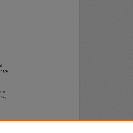
al
share
r in
928,