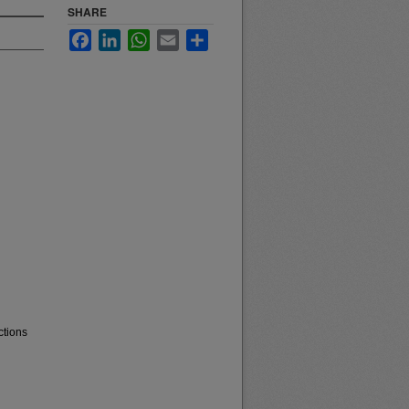
SHARE
Facebook
LinkedIn
WhatsApp
Email
Share
ctions