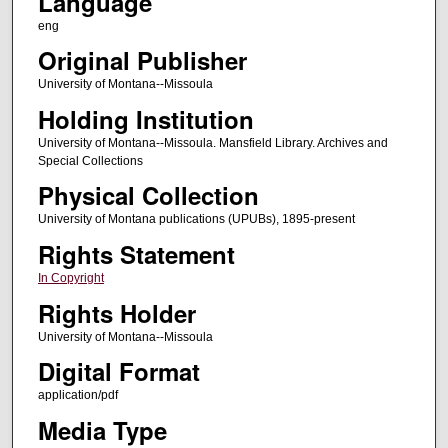
Language
eng
Original Publisher
University of Montana--Missoula
Holding Institution
University of Montana--Missoula. Mansfield Library. Archives and
Special Collections
Physical Collection
University of Montana publications (UPUBs), 1895-present
Rights Statement
In Copyright
Rights Holder
University of Montana--Missoula
Digital Format
application/pdf
Media Type