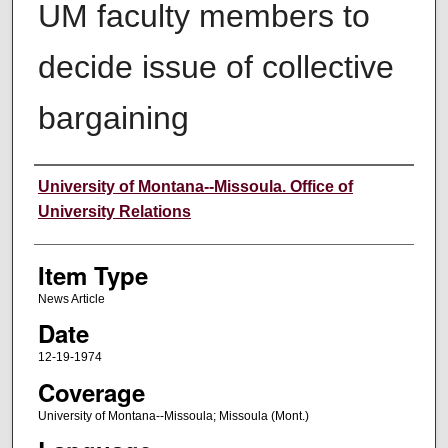
UM faculty members to
decide issue of collective
bargaining
Author
University of Montana--Missoula. Office of
University Relations
Item Type
News Article
Date
12-19-1974
Coverage
University of Montana--Missoula; Missoula (Mont.)