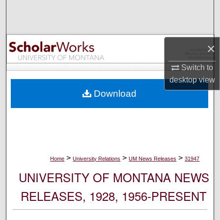
Search
Browse Collections
×
My Account
Switch to
desktop
view
About
Download
Digital Commons Network™
>
>
>
Home
University Relations
UM News Releases
31947
UNIVERSITY OF MONTANA NEWS
RELEASES, 1928, 1956-PRESENT