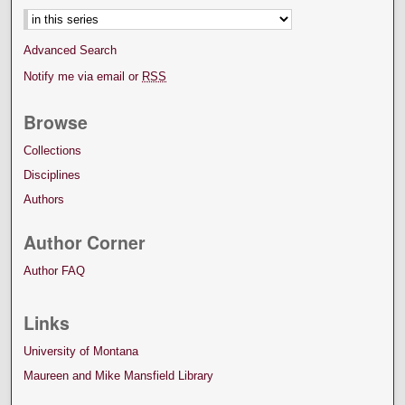
Advanced Search
Notify me via email or
RSS
Browse
Collections
Disciplines
Authors
Author Corner
Author FAQ
Links
University of Montana
Maureen and Mike Mansfield Library