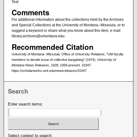
Text
Comments
For additional information about the collections held by the Archives
and Special Collections at the University of Montana--Missoula, or to
suggest a keyword or share what you know about this item, e-mail
library.archives@umontana.edu.
Recommended Citation
University of Montana--Missoula. Office of University Relations, "UM faculty
members to decide issue of collective bargaining" (1974).
University of
Montana News Releases, 1928, 1956-present
. 31947.
https://scholarworks.umt.edu/newsreleases/31947
Search
Enter search terms:
Select context to search: