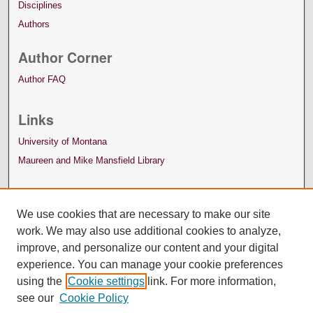
Disciplines
Authors
Author Corner
Author FAQ
Links
University of Montana
Maureen and Mike Mansfield Library
We use cookies that are necessary to make our site
work. We may also use additional cookies to analyze,
improve, and personalize our content and your digital
experience. You can manage your cookie preferences
using the
Cookie settings
link. For more information,
see our
Cookie Policy