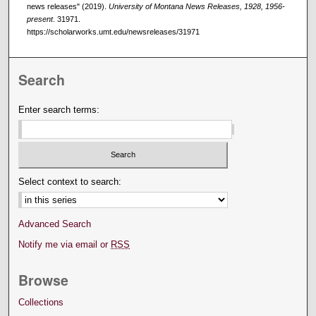
news releases" (2019).
University of Montana News Releases, 1928, 1956-
present
. 31971.
https://scholarworks.umt.edu/newsreleases/31971
Search
Enter search terms:
Select context to search:
Advanced Search
Notify me via email or
RSS
Browse
Collections