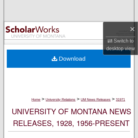
Search
Browse Collections
×
My Account
Switch to
desktop
view
About
Download
Digital Commons Network™
>
>
>
Home
University Relations
UM News Releases
31971
UNIVERSITY OF MONTANA NEWS
RELEASES, 1928, 1956-PRESENT