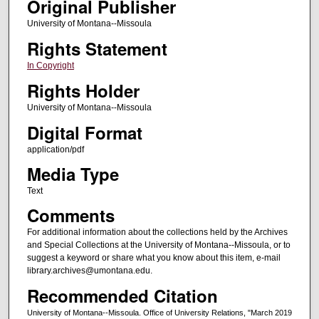
Original Publisher
University of Montana--Missoula
Rights Statement
In Copyright
Rights Holder
University of Montana--Missoula
Digital Format
application/pdf
Media Type
Text
Comments
For additional information about the collections held by the Archives
and Special Collections at the University of Montana--Missoula, or to
suggest a keyword or share what you know about this item, e-mail
library.archives@umontana.edu.
Recommended Citation
University of Montana--Missoula. Office of University Relations, "March 2019