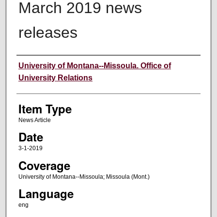
March 2019 news
releases
Author
University of Montana--Missoula. Office of
University Relations
Item Type
News Article
Date
3-1-2019
Coverage
University of Montana--Missoula; Missoula (Mont.)
Language
eng