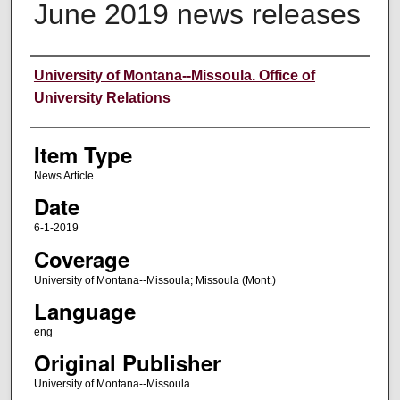
June 2019 news releases
Author
University of Montana--Missoula. Office of
University Relations
Item Type
News Article
Date
6-1-2019
Coverage
University of Montana--Missoula; Missoula (Mont.)
Language
eng
Original Publisher
University of Montana--Missoula