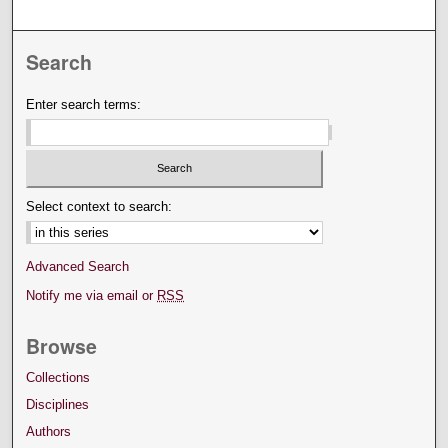
Search
Enter search terms:
Select context to search:
Advanced Search
Notify me via email or
RSS
Browse
Collections
Disciplines
Authors