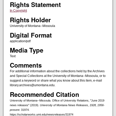
Rights Statement
In Copyright
Rights Holder
University of Montana--Missoula
Digital Format
application/pdf
Media Type
Text
Comments
For additional information about the collections held by the Archives
and Special Collections at the University of Montana--Missoula, or to
suggest a keyword or share what you know about this item, e-mail
library.archives@umontana.edu.
Recommended Citation
University of Montana--Missoula. Office of University Relations, "June 2019
news releases" (2019).
University of Montana News Releases, 1928, 1956-
present
. 31974.
https://scholarworks.umt.edu/newsreleases/31974