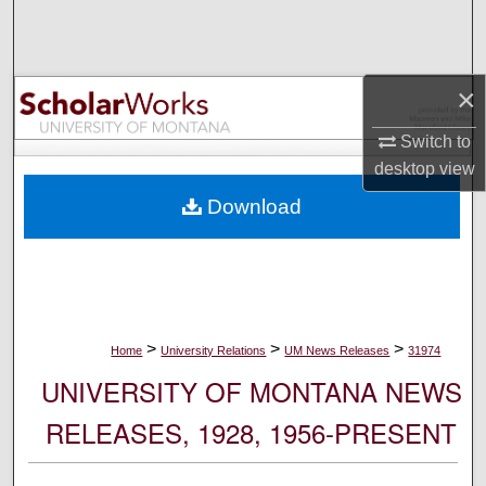
Search
Browse Collections
×
My Account
Switch to
desktop
view
About
Download
Digital Commons Network™
>
>
>
Home
University Relations
UM News Releases
31974
UNIVERSITY OF MONTANA NEWS
RELEASES, 1928, 1956-PRESENT