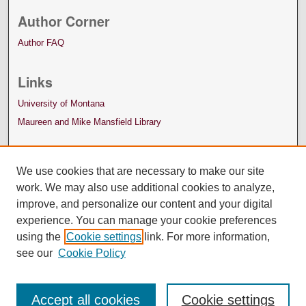
Author Corner
Author FAQ
Links
University of Montana
Maureen and Mike Mansfield Library
We use cookies that are necessary to make our site
work. We may also use additional cookies to analyze,
improve, and personalize our content and your digital
experience. You can manage your cookie preferences
using the
Cookie settings
link. For more information,
see our
Cookie Policy
Accept all cookies
Cookie settings