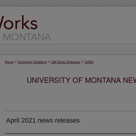
>
>
>
Home
University Relations
UM News Releases
31996
UNIVERSITY OF MONTANA NEW
April 2021 news releases