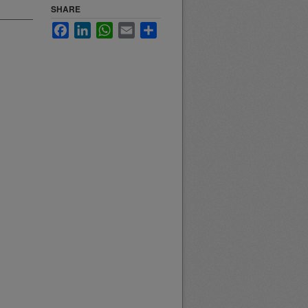
SHARE
Facebook
LinkedIn
WhatsApp
Email
Share