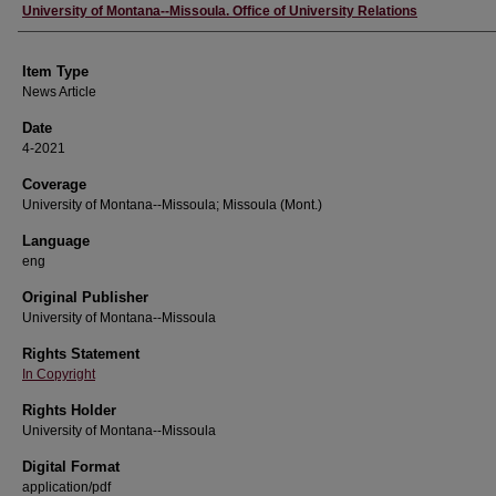
Author
University of Montana--Missoula. Office of University Relations
Item Type
News Article
Date
4-2021
Coverage
University of Montana--Missoula; Missoula (Mont.)
Language
eng
Original Publisher
University of Montana--Missoula
Rights Statement
In Copyright
Rights Holder
University of Montana--Missoula
Digital Format
application/pdf