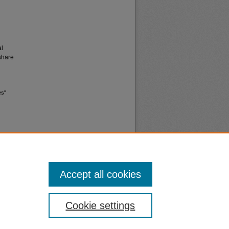
al
share
es"
Accept all cookies
nt
Safety
Cookie settings
|