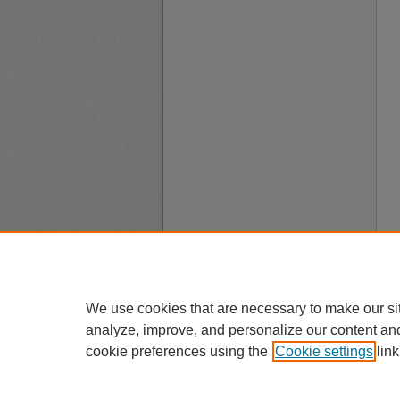
We use cookies that are necessary to make our si
analyze, improve, and personalize our content an
cookie preferences using the
Cookie settings
link
A