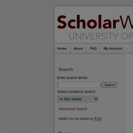
Home
About
FAQ
My Account
Search
Enter search terms:
Select context to search:
Advanced Search
Notify me via email or
RSS