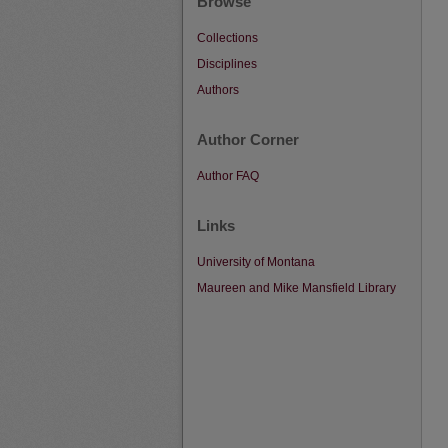
Browse
Collections
Disciplines
Authors
Author Corner
Author FAQ
Links
University of Montana
Maureen and Mike Mansfield Library