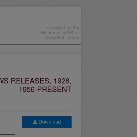
S RELEASES, 1928,
1956-PRESENT
Download