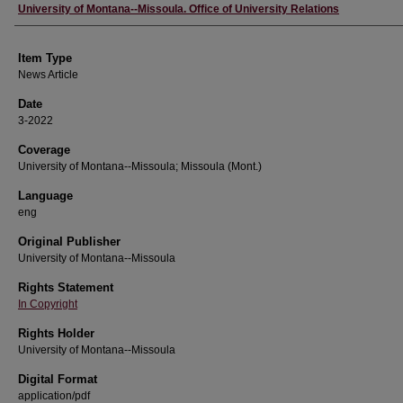
Author
University of Montana--Missoula. Office of University Relations
Item Type
News Article
Date
3-2022
Coverage
University of Montana--Missoula; Missoula (Mont.)
Language
eng
Original Publisher
University of Montana--Missoula
Rights Statement
In Copyright
Rights Holder
University of Montana--Missoula
Digital Format
application/pdf