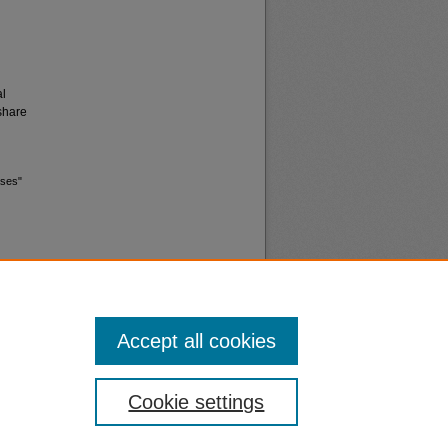
al
share
ases"
Accept all cookies
nt
Safety
Cookie settings
|