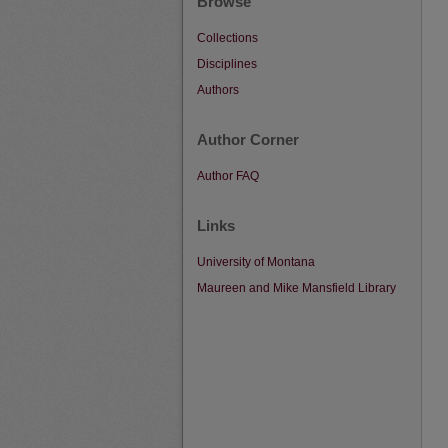
Browse
Collections
Disciplines
Authors
Author Corner
Author FAQ
Links
University of Montana
Maureen and Mike Mansfield Library