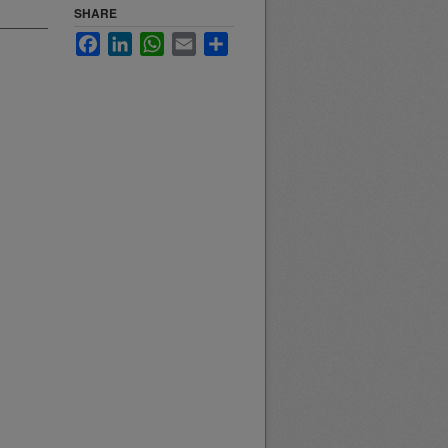
SHARE
Facebook
LinkedIn
WhatsApp
Email
Share