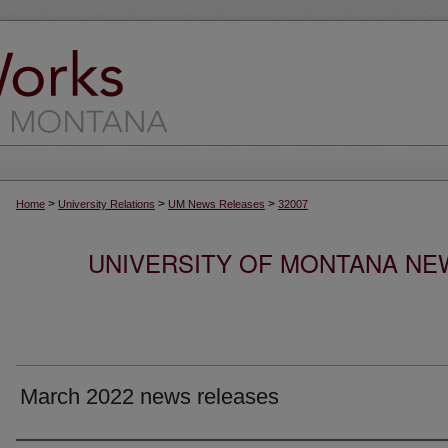
>
>
>
Home
University Relations
UM News Releases
32007
UNIVERSITY OF MONTANA NEW
March 2022 news releases