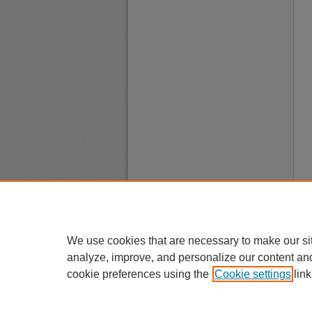
We use cookies that are necessary to make our si
analyze, improve, and personalize our content an
cookie preferences using the
Cookie settings
link
A