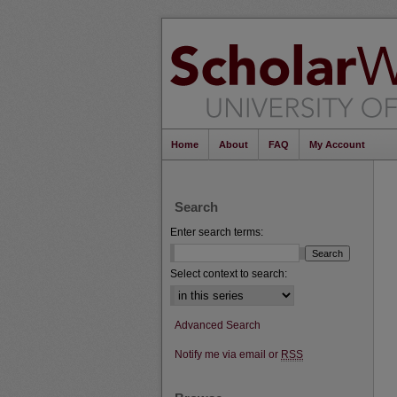
Home
About
FAQ
My Account
Search
Enter search terms:
Select context to search:
Advanced Search
Notify me via email or
RSS