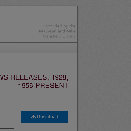
S RELEASES, 1928,
1956-PRESENT
Download