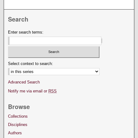
Search
Enter search terms:
Select context to search:
Advanced Search
Notify me via email or
RSS
Browse
Collections
Disciplines
Authors