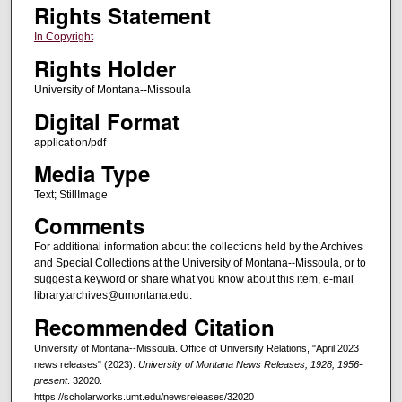
Rights Statement
In Copyright
Rights Holder
University of Montana--Missoula
Digital Format
application/pdf
Media Type
Text; StillImage
Comments
For additional information about the collections held by the Archives
and Special Collections at the University of Montana--Missoula, or to
suggest a keyword or share what you know about this item, e-mail
library.archives@umontana.edu.
Recommended Citation
University of Montana--Missoula. Office of University Relations, "April 2023
news releases" (2023).
University of Montana News Releases, 1928, 1956-
present
. 32020.
https://scholarworks.umt.edu/newsreleases/32020