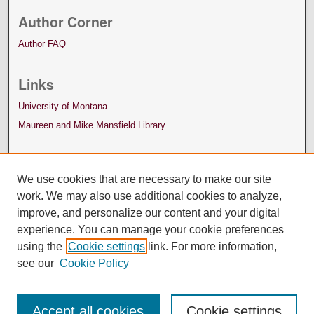
Author Corner
Author FAQ
Links
University of Montana
Maureen and Mike Mansfield Library
We use cookies that are necessary to make our site
work. We may also use additional cookies to analyze,
improve, and personalize our content and your digital
experience. You can manage your cookie preferences
using the
Cookie settings
link. For more information,
see our
Cookie Policy
Accept all cookies
Cookie settings