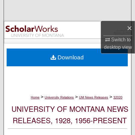
Search
Browse Collections
×
My Account
Switch to
desktop
view
About
Download
Digital Commons Network™
>
>
>
Home
University Relations
UM News Releases
32020
UNIVERSITY OF MONTANA NEWS
RELEASES, 1928, 1956-PRESENT