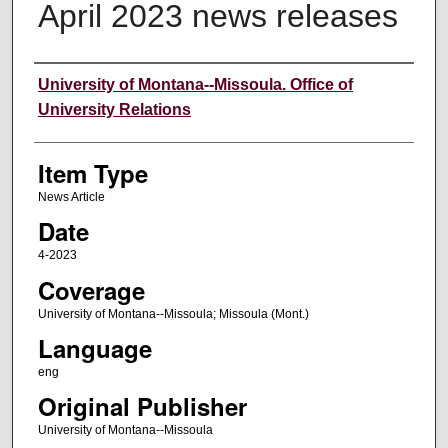
April 2023 news releases
Author
University of Montana--Missoula. Office of
University Relations
Item Type
News Article
Date
4-2023
Coverage
University of Montana--Missoula; Missoula (Mont.)
Language
eng
Original Publisher
University of Montana--Missoula