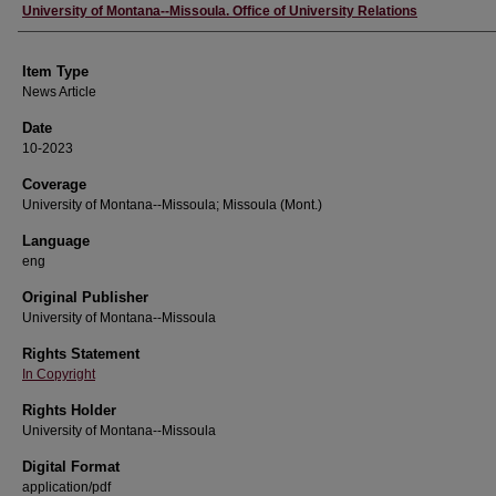
Author
University of Montana--Missoula. Office of University Relations
Item Type
News Article
Date
10-2023
Coverage
University of Montana--Missoula; Missoula (Mont.)
Language
eng
Original Publisher
University of Montana--Missoula
Rights Statement
In Copyright
Rights Holder
University of Montana--Missoula
Digital Format
application/pdf