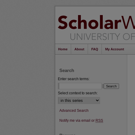
Home
About
FAQ
My Account
Search
Enter search terms:
Select context to search:
Advanced Search
Notify me via email or
RSS