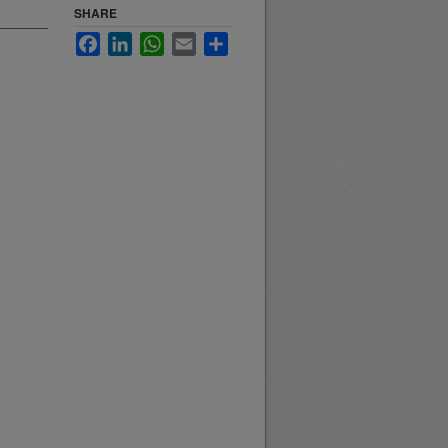
SHARE
Facebook
LinkedIn
WhatsApp
Email
Share