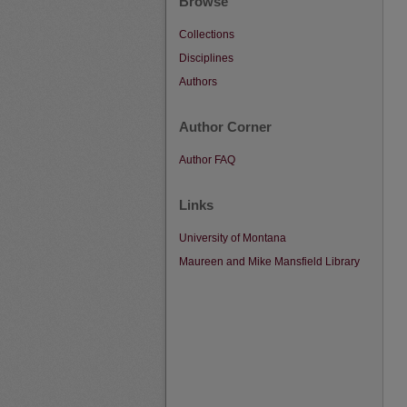
Browse
Collections
Disciplines
Authors
Author Corner
Author FAQ
Links
University of Montana
Maureen and Mike Mansfield Library