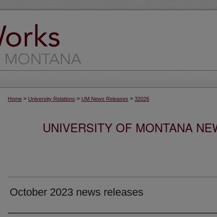
>
>
>
Home
University Relations
UM News Releases
32026
UNIVERSITY OF MONTANA NEW
October 2023 news releases