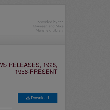
S RELEASES, 1928,
1956-PRESENT
Download