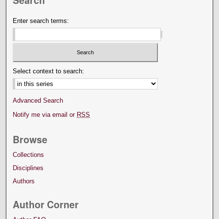
Search
Enter search terms:
Select context to search:
Advanced Search
Notify me via email or
RSS
Browse
Collections
Disciplines
Authors
Author Corner