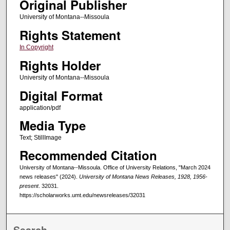
Original Publisher
University of Montana--Missoula
Rights Statement
In Copyright
Rights Holder
University of Montana--Missoula
Digital Format
application/pdf
Media Type
Text; StillImage
Recommended Citation
University of Montana--Missoula. Office of University Relations, "March 2024
news releases" (2024).
University of Montana News Releases, 1928, 1956-
present
. 32031.
https://scholarworks.umt.edu/newsreleases/32031