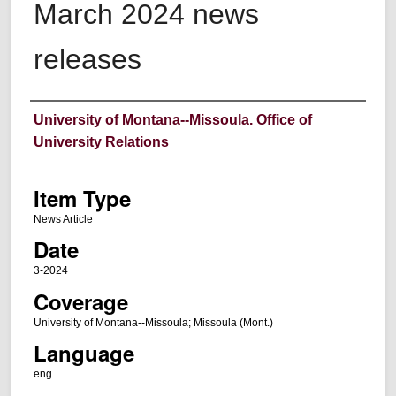
March 2024 news
releases
Author
University of Montana--Missoula. Office of
University Relations
Item Type
News Article
Date
3-2024
Coverage
University of Montana--Missoula; Missoula (Mont.)
Language
eng