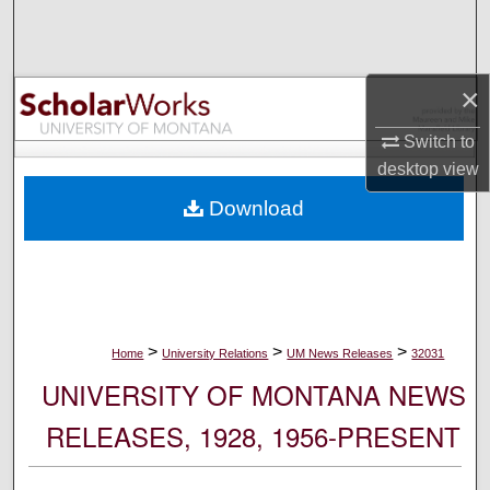
Search
Browse Collections
×
My Account
Switch to
desktop
view
About
Download
Digital Commons Network™
>
>
>
Home
University Relations
UM News Releases
32031
UNIVERSITY OF MONTANA NEWS
RELEASES, 1928, 1956-PRESENT