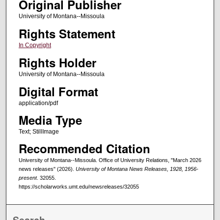
Original Publisher
University of Montana--Missoula
Rights Statement
In Copyright
Rights Holder
University of Montana--Missoula
Digital Format
application/pdf
Media Type
Text; StillImage
Recommended Citation
University of Montana--Missoula. Office of University Relations, "March 2026
news releases" (2026).
University of Montana News Releases, 1928, 1956-
present
. 32055.
https://scholarworks.umt.edu/newsreleases/32055