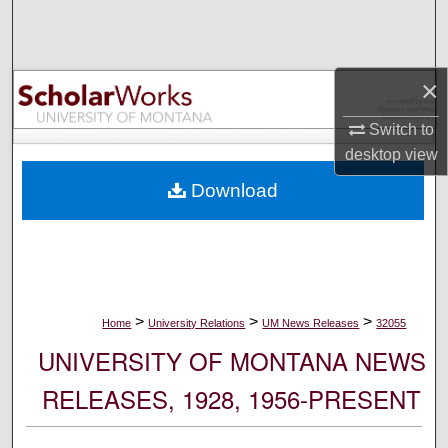
Search
Browse Collections
×
My Account
Switch to
desktop
view
About
Download
Digital Commons Network™
>
>
>
Home
University Relations
UM News Releases
32055
UNIVERSITY OF MONTANA NEWS
RELEASES, 1928, 1956-PRESENT