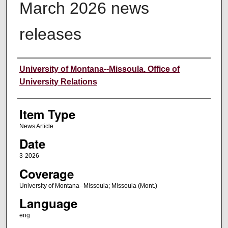
March 2026 news
releases
Author
University of Montana--Missoula. Office of
University Relations
Item Type
News Article
Date
3-2026
Coverage
University of Montana--Missoula; Missoula (Mont.)
Language
eng