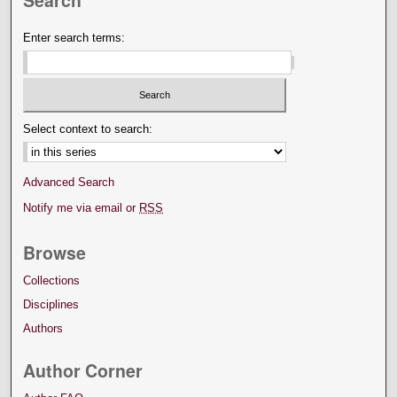
Search
Enter search terms:
Select context to search:
Advanced Search
Notify me via email or
RSS
Browse
Collections
Disciplines
Authors
Author Corner