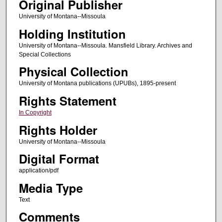
Original Publisher
University of Montana--Missoula
Holding Institution
University of Montana--Missoula. Mansfield Library. Archives and
Special Collections
Physical Collection
University of Montana publications (UPUBs), 1895-present
Rights Statement
In Copyright
Rights Holder
University of Montana--Missoula
Digital Format
application/pdf
Media Type
Text
Comments