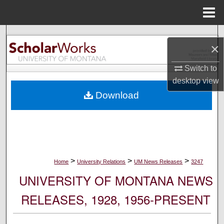
Menu
Home
Search
×
Browse Collections
Switch to
desktop
view
My Account
Download
About
Digital Commons Network™
>
>
>
Home
University Relations
UM News Releases
3247
UNIVERSITY OF MONTANA NEWS
RELEASES, 1928, 1956-PRESENT