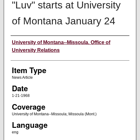
"Luv" starts at University
of Montana January 24
Author
University of Montana--Missoula. Office of
University Relations
Item Type
News Article
Date
1-21-1968
Coverage
University of Montana--Missoula; Missoula (Mont.)
Language
eng