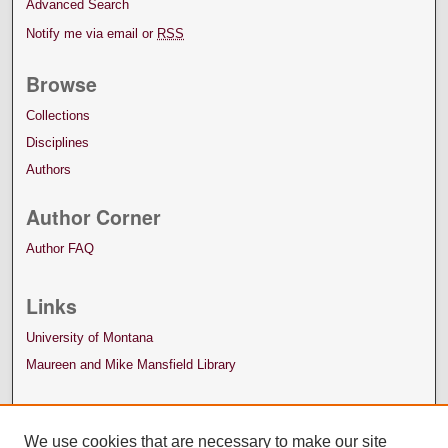
Advanced Search
Notify me via email or
RSS
Browse
Collections
Disciplines
Authors
Author Corner
Author FAQ
Links
University of Montana
Maureen and Mike Mansfield Library
We use cookies that are necessary to make our site