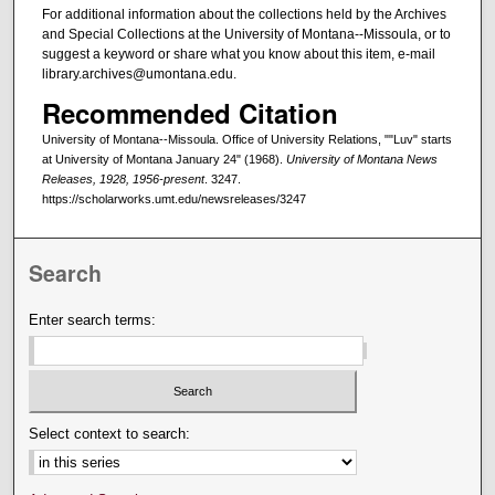
For additional information about the collections held by the Archives
and Special Collections at the University of Montana--Missoula, or to
suggest a keyword or share what you know about this item, e-mail
library.archives@umontana.edu.
Recommended Citation
University of Montana--Missoula. Office of University Relations, ""Luv" starts
at University of Montana January 24" (1968).
University of Montana News
Releases, 1928, 1956-present
. 3247.
https://scholarworks.umt.edu/newsreleases/3247
Search
Enter search terms:
Select context to search: